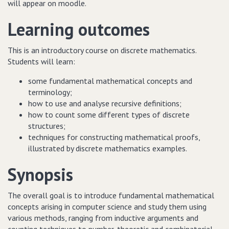
will appear on moodle.
Learning outcomes
This is an introductory course on discrete mathematics.
Students will learn:
some fundamental mathematical concepts and
terminology;
how to use and analyse recursive definitions;
how to count some different types of discrete
structures;
techniques for constructing mathematical proofs,
illustrated by discrete mathematics examples.
Synopsis
The overall goal is to introduce fundamental mathematical
concepts arising in computer science and study them using
various methods, ranging from inductive arguments and