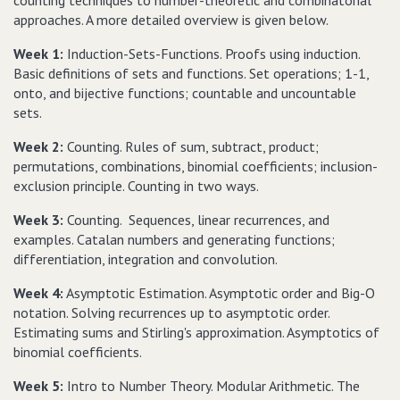
counting techniques to number-theoretic and combinatorial
approaches. A more detailed overview is given below.
Week 1:
Induction-Sets-Functions. Proofs using induction.
Basic definitions of sets and functions. Set operations; 1-1,
onto, and bijective functions; countable and uncountable
sets.
Week 2:
Counting. Rules of sum, subtract, product;
permutations, combinations, binomial coefficients; inclusion-
exclusion principle. Counting in two ways.
Week 3:
Counting. Sequences, linear recurrences, and
examples. Catalan numbers and generating functions;
differentiation, integration and convolution.
Week 4:
Asymptotic Estimation. Asymptotic order and Big-O
notation. Solving recurrences up to asymptotic order.
Estimating sums and Stirling's approximation. Asymptotics of
binomial coefficients.
Week 5:
Intro to Number Theory. Modular Arithmetic. The