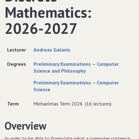
Mathematics:
2026-2027
Lecturer
Andreas Galanis
Degrees
Preliminary Examinations
—
Computer
Science and Philosophy
Preliminary Examinations
—
Computer
Science
Term
Michaelmas Term 2026 (16 lectures)
Overview
In order to be able to formulate what a computer system is