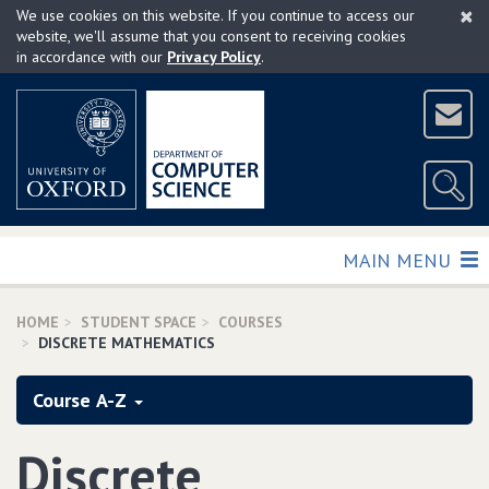
×
Skip
We use cookies on this website. If you continue to access our
to
website, we'll assume that you consent to receiving cookies
in accordance with our
Privacy Policy
.
main
content
TOGGLE
MAIN MENU
HOME
STUDENT SPACE
COURSES
DISCRETE MATHEMATICS
Course A-Z
Discrete