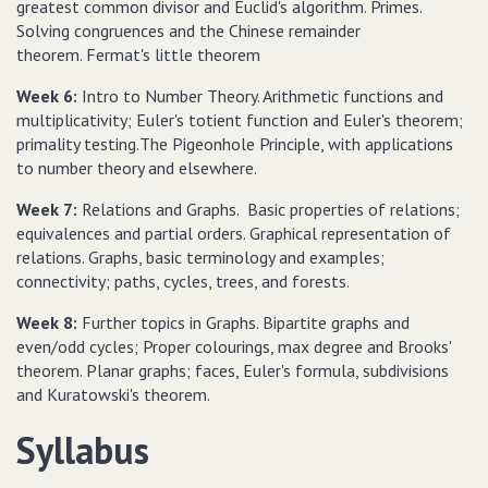
greatest common divisor and Euclid's algorithm. Primes.
Solving congruences and the Chinese remainder
theorem. Fermat's little theorem
Week 6:
Intro to Number Theory. Arithmetic functions and
multiplicativity; Euler's totient function and Euler's theorem;
primality testing.The Pigeonhole Principle, with applications
to number theory and elsewhere.
Week 7:
Relations and Graphs. Basic properties of relations;
equivalences and partial orders. Graphical representation of
relations. Graphs, basic terminology and examples;
connectivity; paths, cycles, trees, and forests.
Week 8:
Further topics in Graphs. Bipartite graphs and
even/odd cycles; Proper colourings, max degree and Brooks'
theorem. Planar graphs; faces, Euler's formula, subdivisions
and Kuratowski's theorem.
Syllabus