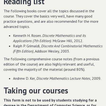
Reading list
The following books cover all the topics discussed in the
course. They cover the basics very well, have many good
practice questions, and are also recommended for the more
advanced topics.
Kenneth H. Rosen.
Discrete Mathematics and its
Applications (7th Edition)
. McGraw Hill, 2012.
Ralph P. Grimaldi,
Discrete And Combinatorial Mathematics
(Fifth Edition)
, Addison Wesley, 2003.
The following comprehensive course notes (from a previous
edition of the course) are also highly relevant and useful,
covering the majority of the material (around 80%).
Andrew D. Ker,
Discrete Mathematics Lecture Notes
, 2009.
Taking our courses
This form is not to be used by students studying for a
degree in the Department of Computer Science, or for