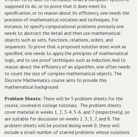
supposed to do, or to prove that it does meet its
specification, or to reason about its efficiency, one needs the
precision of mathematical notation and techniques. For
instance, to specify computational problems precisely one
needs to abstract the detail and then use mathematical
objects such as sets, functions, relations, orders, and
sequences. To prove that a proposed solution does work as
specified, one needs to apply the principles of mathematical
logic, and to use proof techniques such as induction. And to
reason about the efficiency of an algorithm, one often needs
to count the size of complex mathematical objects. The
Discrete Mathematics course aims to provide this
mathematical background.
Problem Sheets:
There will be 5 problem sheets for the
course, covered in college tutorials.
The problem sheets
cover material in weeks 1, 2, 3-4, 5-6, and 7 (respectively), so
are suitable for discussion on weeks 2, 3, 5, 7, and 8.
The
problem sheets will be posted during week 0; these will
include a small number of starred problems whose solutions