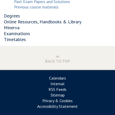
Past Exam Papers and Solutions
Previous course materials
Degrees
Online Resources, Handbooks & Library
Minerva
Examinations
Timetables
BACK TO TOP
Calendars
Internal
RSS Feeds
Sitemap
Privacy & Cookies
Accessibility Statement