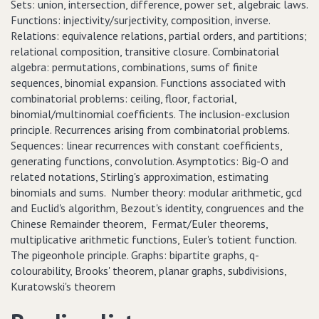
Sets: union, intersection, difference, power set, algebraic laws.
Functions: injectivity/surjectivity, composition, inverse.
Relations: equivalence relations, partial orders, and partitions;
relational composition, transitive closure. Combinatorial
algebra: permutations, combinations, sums of finite
sequences, binomial expansion. Functions associated with
combinatorial problems: ceiling, floor, factorial,
binomial/multinomial coefficients. The inclusion-exclusion
principle. Recurrences arising from combinatorial problems.
Sequences: linear recurrences with constant coefficients,
generating functions, convolution. Asymptotics: Big-O and
related notations, Stirling's approximation, estimating
binomials and sums. Number theory: modular arithmetic, gcd
and Euclid's algorithm, Bezout's identity, congruences and the
Chinese Remainder theorem, Fermat/Euler theorems,
multiplicative arithmetic functions, Euler's totient function.
The pigeonhole principle. Graphs: bipartite graphs, q-
colourability, Brooks' theorem, planar graphs, subdivisions,
Kuratowski's theorem