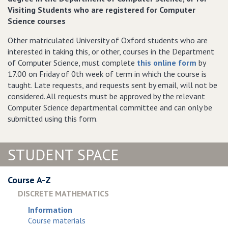
Visiting Students who are registered for Computer
Science courses
Other matriculated University of Oxford students who are
interested in taking this, or other, courses in the Department
of Computer Science, must complete
this online form
by
17.00 on Friday of 0th week of term in which the course is
taught. Late requests, and requests sent by email, will not be
considered. All requests must be approved by the relevant
Computer Science departmental committee and can only be
submitted using this form.
STUDENT SPACE
Course A-Z
DISCRETE MATHEMATICS
Information
Course materials