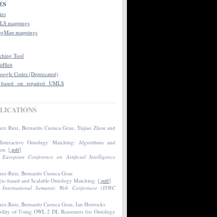
ES
ies
LS mappings
ogMap mappings
hing Tool
itHub
oogle Codes (Deprecated)
 based on repaired UMLS
LICATIONS
nez Ruiz‚ Bernardo Cuenca Grau‚ Yujiao Zhou and
 Interactive Ontology Matching: Algorithms and
ion
. [
.pdf
]
h
European Conference on Artificial Intelligence
.
nez-Ruiz, Bernardo Cuenca Grau
c-based and Scalable Ontology Matching
. [
.pdf
]
h
International Semantic Web Confernece (ISWC
nez-Ruiz, Bernardo Cuenca Grau, Ian Horrocks
bility of Using OWL 2 DL Reasoners for Ontology