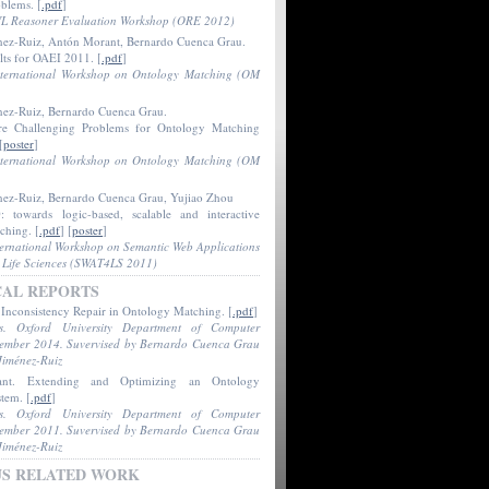
oblems
. [
.pdf
]
L Reasoner Evaluation Workshop (ORE 2012)
nez-Ruiz, Antón Morant, Bernardo Cuenca Grau.
lts for OAEI 2011
. [
.pdf
]
nternational Workshop on Ontology Matching (OM
nez-Ruiz, Bernardo Cuenca Grau.
e Challenging Problems for Ontology Matching
[
poster
]
nternational Workshop on Ontology Matching (OM
nez-Ruiz, Bernardo Cuenca Grau, Yujiao Zhou
 towards logic-based, scalable and interactive
tching
. [
.pdf
] [
poster
]
ternational Workshop on Semantic Web Applications
r Life Sciences (SWAT4LS 2011)
CAL REPORTS
.
Inconsistency Repair in Ontology Matching
. [
.pdf
]
is. Oxford University Department of Computer
tember 2014. Suvervised by Bernardo Cuenca Grau
Jiménez-Ruiz
ant.
Extending and Optimizing an Ontology
stem
. [
.pdf
]
is. Oxford University Department of Computer
tember 2011. Suvervised by Bernardo Cuenca Grau
Jiménez-Ruiz
US RELATED WORK