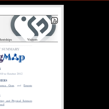
dentships
Visitors
T SUMMARY
N
10 to October 2012
HERS
uenca Grau
, and
Ernesto
S
ing and Physical Sciences
ncil