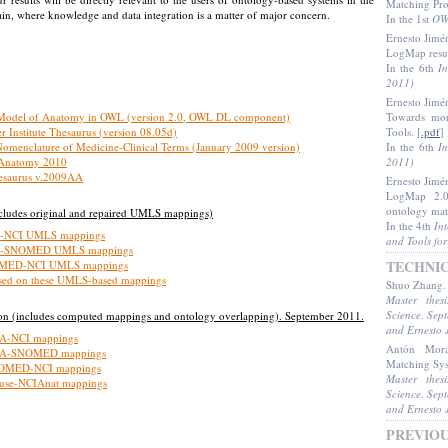
Matching Pr
n, where knowledge and data integration is a matter of major concern.
In the 1st
OW
Ernesto Jimé
LogMap resu
In the 6th
I
2011)
Ernesto Jimé
 Model of Anatomy in OWL (version 2.0, OWL DL component)
Towards mor
r Institute Thesaurus (version 08.05d)
Tools
. [
.pdf
] 
Nomenclature of Medicine-Clinical Terms (January 2009 version)
In the 6th
I
 Anatomy 2010
2011)
saurus v.2009AA
Ernesto Jimé
LogMap 2.0:
ontology ma
ludes original and repaired UMLS mappings)
In the 4th
In
A-NCI UMLS mappings
and Tools fo
A-SNOMED UMLS mappings
TECHNI
OMED-NCI UMLS mappings
sed on these UMLS-based mappings
Shuo Zhang
Master thes
Science. Sep
n (includes computed mappings and ontology overlapping). September 2011.
and Ernesto 
A-NCI mappings
Antón Mor
MA-SNOMED mappings
Matching Sy
OMED-NCI mappings
Master thes
se-NCIAnat mappings
Science. Sep
and Ernesto 
PREVIO