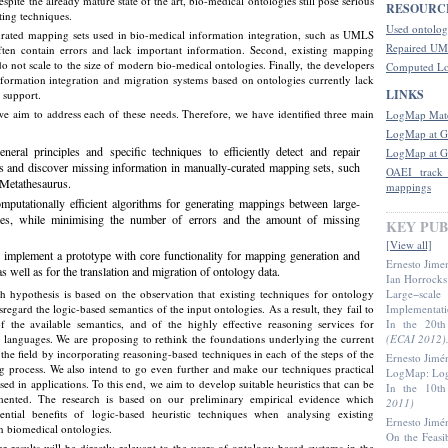
espite the already mature state of the art, bio-medical ontologies still pose serious
RESOURC
ting techniques.
Used ontolog
curated mapping sets used in bio-medical information integration, such as UMLS
Repaired UM
ften contain errors and lack important information. Second, existing mapping
do not scale to the size of modern bio-medical ontologies. Finally, the developers
Computed L
formation integration and migration systems based on ontologies currently lack
LINKS
 support.
 we aim to address each of these needs. Therefore, we have identified three main
LogMap Matc
LogMap at G
neral principles and specific techniques to efficiently detect and repair
LogMap at G
ors and discover missing information in manually-curated mapping sets, such
OAEI track
Metathesaurus.
mappings
mputationally efficient algorithms for generating mappings between large-
gies, while minimising the number of errors and the amount of missing
KEY PUB
[View all]
 implement a prototype with core functionality for mapping generation and
Ernesto Jime
 well as for the translation and migration of ontology data.
Ian Horrocks
h hypothesis is based on the observation that existing techniques for ontology
Large−scale
regard the logic-based semantics of the input ontologies. As a result, they fail to
Implementat
f the available semantics, and of the highly effective reasoning services for
In the 20t
languages. We are proposing to rethink the foundations underlying the current
(ECAI 2012)
n the field by incorporating reasoning-based techniques in each of the steps of the
Ernesto Jimé
 process. We also intend to go even further and make our techniques practical
LogMap: Logi
sed in applications. To this end, we aim to develop suitable heuristics that can be
In the 10t
emented. The research is based on our preliminary empirical evidence which
2011)
ential benefits of logic-based heuristic techniques when analysing existing
Ernesto Jimé
 biomedical ontologies.
On the Feasi
r results will be directly relevant to the users of ontology-based systems in the