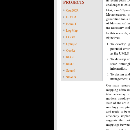
in recent years. D
PROJECTS
challenges to exis
First, carefully-
ConDOR
Metathesaurus, o
ExODA
generation tools 
of bio-medical in
HermiT
the necessary tool
LogMap
In this research,
LOGO
objectives:
Optique
To develop ge
potential err
QueRe
as the UMLS 
REOL
To develop co
scale ontolo
RInO
information.
Score!
To design and
SEALS
management, as
Our main researc
mapping often dis
take advantage o
modern ontology 
state-of-the art i
ontology mapping
and ready to be u
efficiently impl
suggests the pot
mappings between
We expect that ou