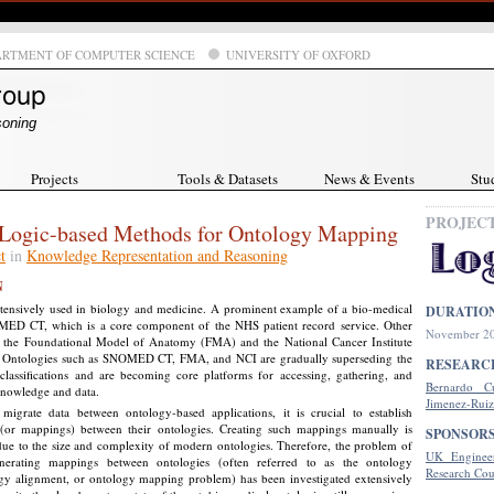
ARTMENT OF COMPUTER SCIENCE
UNIVERSITY OF OXFORD
soning
Projects
Tools & Datasets
News & Events
Stu
PROJEC
Logic-based Methods for Ontology Mapping
t
in
Knowledge Representation and Reasoning
N
xtensively used in biology and medicine. A prominent example of a bio-medical
DURATIO
ED CT, which is a core component of the NHS patient record service. Other
November 20
 the Foundational Model of Anatomy (FMA) and the National Cancer Institute
 Ontologies such as SNOMED CT, FMA, and NCI are gradually superseding the
RESEARC
 classifications and are becoming core platforms for accessing, gathering, and
Bernardo C
knowledge and data.
Jimenez-Ruiz
igrate data between ontology-based applications, it is crucial to establish
(or mappings) between their ontologies. Creating such mappings manually is
SPONSOR
due to the size and complexity of modern ontologies. Therefore, the problem of
UK Engineer
enerating mappings between ontologies (often referred to as the ontology
Research Cou
gy alignment, or ontology mapping problem) has been investigated extensively