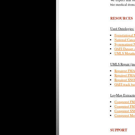
bio-medical domai
RESOURCES
Used Ontologies:
Foundational
National Cance
Systematized 
OAEI Dataset
UMLS Metathe
UMLS Repair (inc
Repaired FM
Repaired FM
Repaired SN
OAEI track ba
LogMap Extractio
Computed FM
Computed F
Computed SN
Computed Mou
SUPPORT