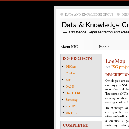
DATA AND KNOWLEDGE GROUP
DEP
― Knowledge Representation and Rea
About KRR
People
ISG PROJECTS
LogMap: 
An
ISG projec
DBOnto
ConCur
DESCRIPTIO
ED3
Ontologies are e
ontology is SNOM
OASIS
examples include
Oracle ERO
Thesaurus (NCI).
existing medical
Samsung
sharing medical 
SIRIUS
To exchange or m
correspondences 
UK Fires
often unfeasible 
automatically g
COMPLETED
matching, ontolo