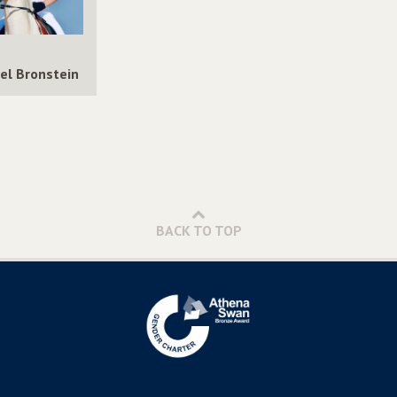
el Bronstein
BACK TO TOP