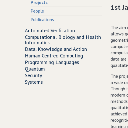
Projects
1st J
People
Publications
The aim 
Automated Verification
allows g
Computational Biology and Health
geometric
Informatics
computer
Data, Knowledge and Action
computat
Human Centred Computing
data are 
Programming Languages
qualitati
Quantum
Security
The proj
Systems
a wide ra
Though t
modern co
methods 
qualitati
achieved
recognit
learning 