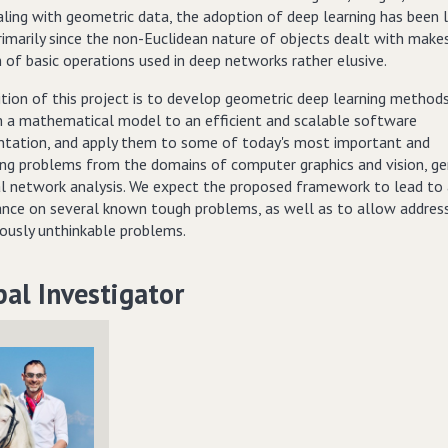
aling with geometric data, the adoption of deep learning has been 
rimarily since the non-Euclidean nature of objects dealt with make
n of basic operations used in deep networks rather elusive.
tion of this project is to develop geometric deep learning methods
 a mathematical model to an efficient and scalable software
tation, and apply them to some of today's most important and
ing problems from the domains of computer graphics and vision, g
al network analysis. We expect the proposed framework to lead to a
nce on several known tough problems, as well as to allow addres
iously unthinkable problems.
pal Investigator