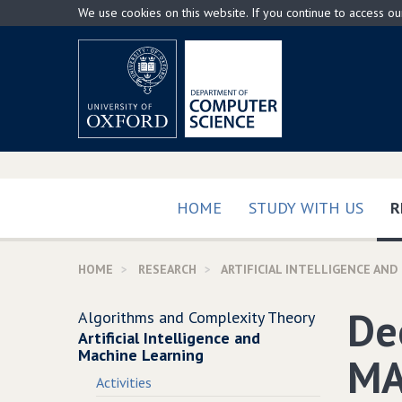
Skip
We use cookies on this website. If you continue to access o
to
main
content
HOME
STUDY WITH US
R
HOME
RESEARCH
ARTIFICIAL INTELLIGENCE AND
De
Algorithms and Complexity Theory
Artificial Intelligence and
Machine Learning
MA
Activities