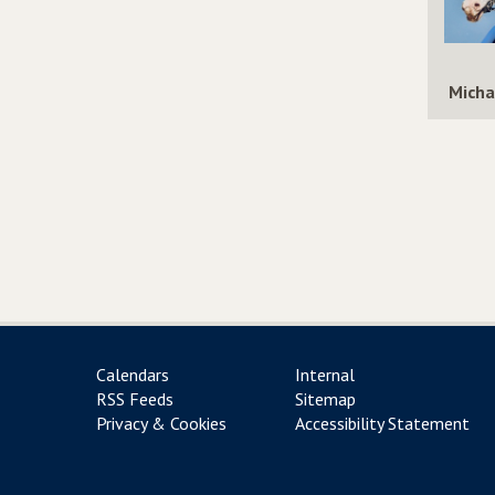
Micha
Calendars
Internal
RSS Feeds
Sitemap
Privacy & Cookies
Accessibility Statement