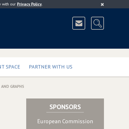
×
e with our
Privacy Policy
.
T SPACE
PARTNER WITH US
 AND GRAPHS
SPONSORS
European Commission