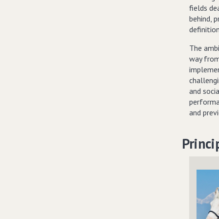
fields de
behind, p
definitio
The ambi
way from
implemen
challeng
and soci
performa
and prev
Princi