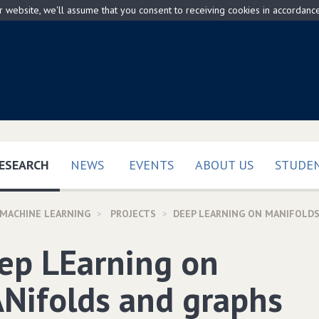
ur website, we'll assume that you consent to receiving cookies in accordanc
(CURRENT)
ESEARCH
NEWS
EVENTS
ABOUT US
STUDEN
 MACHINE LEARNING
PROJECTS
DEEP LEARNING ON MANIFOLDS
ep LEarning on
Nifolds and graphs