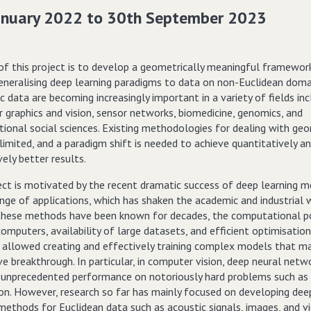
anuary 2022 to 30th September 2023
of this project is to develop a geometrically meaningful framewor
eneralising deep learning paradigms to data on non-Euclidean doma
 data are becoming increasingly important in a variety of fields inc
 graphics and vision, sensor networks, biomedicine, genomics, and
ional social sciences. Existing methodologies for dealing with geo
limited, and a paradigm shift is needed to achieve quantitatively a
vely better results.
ect is motivated by the recent dramatic success of deep learning m
nge of applications, which has shaken the academic and industrial 
hese methods have been known for decades, the computational p
mputers, availability of large datasets, and efficient optimisation
allowed creating and effectively training complex models that m
ve breakthrough. In particular, in computer vision, deep neural net
 unprecedented performance on notoriously hard problems such as
ion. However, research so far has mainly focused on developing dee
methods for Euclidean data such as acoustic signals, images, and vi