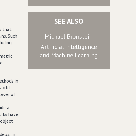
SEE ALSO
k that
Michael Bronstein
ins. Such
luding
Artificial Intelligence
and Machine Learning
metric
nd
ethods in
world.
ower of
ade a
works have
 object
p
deos. In