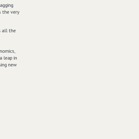
lagging
s the very
 all the
enomics,
 leap in
sing new