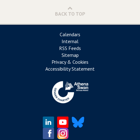
BACK TO TOP
Calendars
Internal
RSS Feeds
Sitemap
Privacy & Cookies
Accessibility Statement