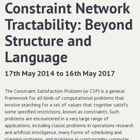
Constraint Network
Tractability: Beyond
Structure and
Language
17th May 2014 to 16th May 2017
The Constraint Satisfaction Problem (or CSP) is a general
framework for all kinds of computational problems that
involve searching for a set of values that together satisfy
some specified restrictions, known as constraints. Such
problems are encountered in a very large range of
applications, including classic problems in operations research
and artificial intelligence, many forms of scheduling and
planning problems, and problems in cryptography, computer