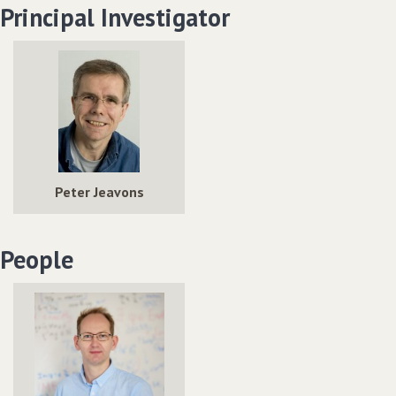
Principal Investigator
Peter Jeavons
People