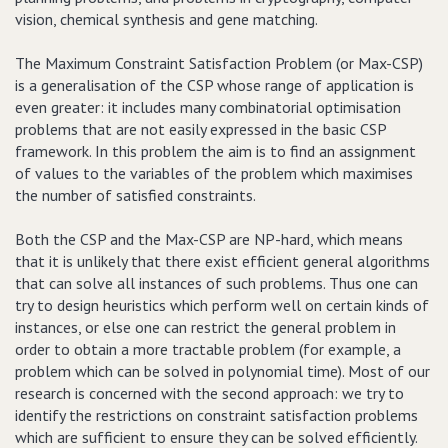
vision, chemical synthesis and gene matching.
The Maximum Constraint Satisfaction Problem (or Max-CSP)
is a generalisation of the CSP whose range of application is
even greater: it includes many combinatorial optimisation
problems that are not easily expressed in the basic CSP
framework. In this problem the aim is to find an assignment
of values to the variables of the problem which maximises
the number of satisfied constraints.
Both the CSP and the Max-CSP are NP-hard, which means
that it is unlikely that there exist efficient general algorithms
that can solve all instances of such problems. Thus one can
try to design heuristics which perform well on certain kinds of
instances, or else one can restrict the general problem in
order to obtain a more tractable problem (for example, a
problem which can be solved in polynomial time). Most of our
research is concerned with the second approach: we try to
identify the restrictions on constraint satisfaction problems
which are sufficient to ensure they can be solved efficiently.