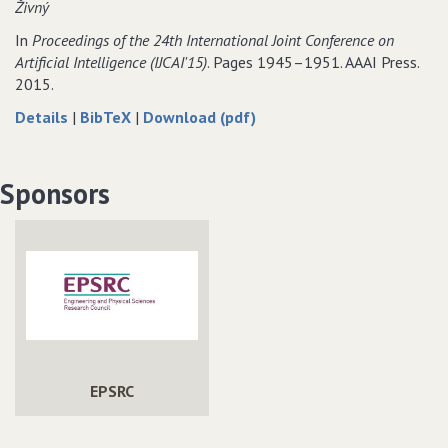
Živný
constraints
valued
constraints
constraints
In
Proceedings of the 24th International Joint Conference on
Artificial Intelligence (IJCAI'15)
. Pages 1945–1951. AAAI Press.
2015.
about
data
of
Details
|
BibTeX
|
Download (pdf)
Tractable
for
Tractable
Classes
Tractable
Classes
of
Classes
of
Sponsors
Binary
of
Binary
CSPs
Binary
CSPs
Defined
CSPs
Defined
by
Defined
by
Excluded
by
Excluded
Topological
Excluded
Topological
Minors
Topological
Minors
Minors
EPSRC