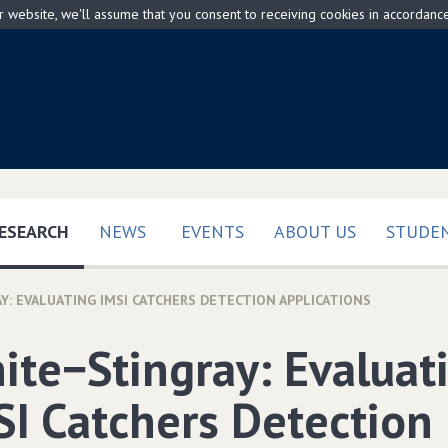
ur website, we'll assume that you consent to receiving cookies in accordanc
(CURRENT)
ESEARCH
NEWS
EVENTS
ABOUT US
STUDEN
Y: EVALUATING IMSI CATCHERS DETECTION APPLICATIONS
ite−Stingray: Evaluat
SI Catchers Detection