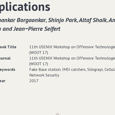
plications
ankar Borgaonkar‚ Shinjo Park‚ Altaf Shaik‚ A
 and Jean−Pierre Seifert
ook Title
11th USENIX Workshop on Offensive Technologi
(WOOT 17)
ournal
11th USENIX Workshop on Offensive Technologi
(WOOT 17)
eywords
Fake Base station‚ IMSI catchers‚ Stingrays‚ Cellul
Network Security
ear
2017