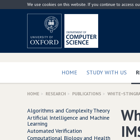
Skip
We use cookies on this website. If you continue to access o
to
main
content
HOME
STUDY WITH US
R
HOME
RESEARCH
PUBLICATIONS
WHITE−STINGRA
Wh
Algorithms and Complexity Theory
Artificial Intelligence and Machine
Learning
IM
Automated Verification
Computational Biology and Health