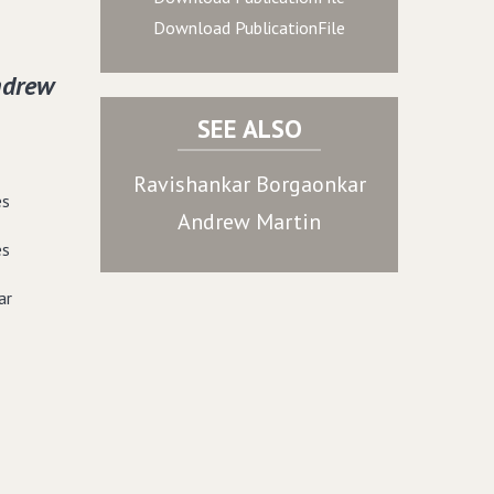
Download PublicationFile
ndrew
SEE ALSO
Ravishankar Borgaonkar
es
Andrew Martin
es
ar