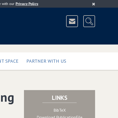
×
e with our
Privacy Policy
.
T SPACE
PARTNER WITH US
ing
LINKS
BibTeX
Download PublicationFile