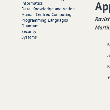
Ap
Informatics
Data, Knowledge and Action
Human Centred Computing
Ravish
Programming Languages
Quantum
Martin
Security
Systems
B
J
K
Y