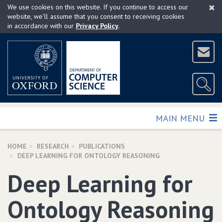
×
Skip
We use cookies on this website. If you continue to access our
to
website, we'll assume that you consent to receiving cookies
in accordance with our
Privacy Policy
.
main
content
TOGGLE
MAIN MENU
HOME
RESEARCH
PUBLICATIONS
DEEP LEARNING FOR ONTOLOGY REASONING
Deep Learning for
Ontology Reasoning