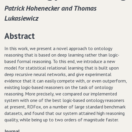
Patrick Hohenecker and Thomas
Lukasiewicz
Abstract
In this work, we present a novel approach to ontology
reasoning that is based on deep learning rather than logic-
based formal reasoning. To this end, we introduce a new
model for statistical relational learning that is built upon
deep recursive neural networks, and give experimental
evidence that it can easily compete with, or even outperform,
existing logic-based reasoners on the task of ontology
reasoning. More precisely, we compared our implemented
system with one of the best logic-based ontology reasoners
at present, RDFox, on a number of large standard benchmark
datasets, and found that our system attained high reasoning
quality, while being up to two orders of magnitude faster.
Journal