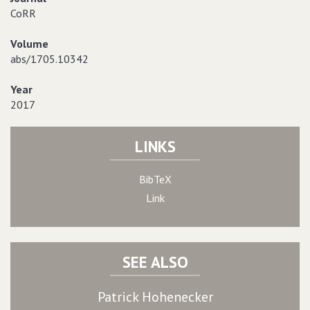
CoRR
Volume
abs/1705.10342
Year
2017
LINKS
BibTeX
Link
SEE ALSO
Patrick Hohenecker