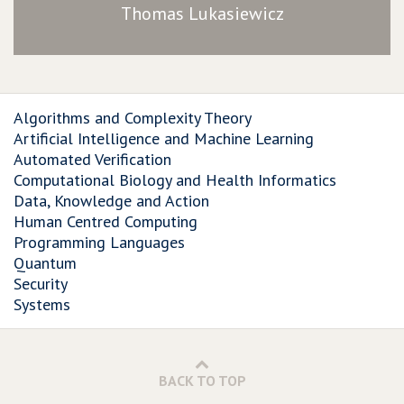
Thomas Lukasiewicz
Algorithms and Complexity Theory
Artificial Intelligence and Machine Learning
Automated Verification
Computational Biology and Health Informatics
Data, Knowledge and Action
Human Centred Computing
Programming Languages
Quantum
Security
Systems
BACK TO TOP