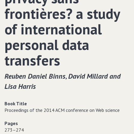
frontières? a study
of international
personal data
transfers
Reuben Daniel Binns‚ David Millard and
Lisa Harris
Book Title
Proceedings of the 2014 ACM conference on Web science
Pages
273–274