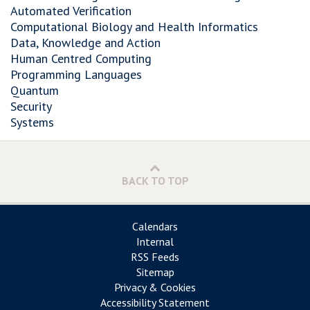
Automated Verification
Computational Biology and Health Informatics
Data, Knowledge and Action
Human Centred Computing
Programming Languages
Quantum
Security
Systems
BACK TO TOP
Calendars
Internal
RSS Feeds
Sitemap
Privacy & Cookies
Accessibility Statement