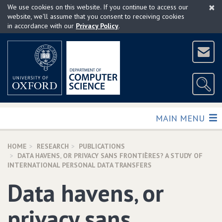
×
Skip
We use cookies on this website. If you continue to access our
to
website, we'll assume that you consent to receiving cookies
in accordance with our
Privacy Policy
.
main
content
TOGGLE
MAIN MENU
HOME
RESEARCH
PUBLICATIONS
DATA HAVENS‚ OR PRIVACY SANS FRONTIÈRES? A STUDY OF
INTERNATIONAL PERSONAL DATA TRANSFERS
Data havens‚ or
privacy sans