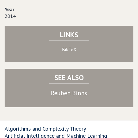
Year
2014
LINKS
BibTeX
SEE ALSO
Reuben Binns
Algorithms and Complexity Theory
Artificial Intelligence and Machine Learning