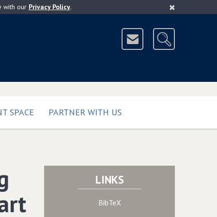
×
e with our
Privacy Policy
.
T SPACE
PARTNER WITH US
g
LINKS
art
BibTeX