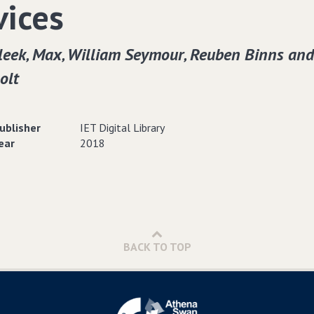
vices
leek‚ Max‚ William Seymour‚ Reuben Binns and
olt
ublisher
IET Digital Library
ear
2018
BACK TO TOP