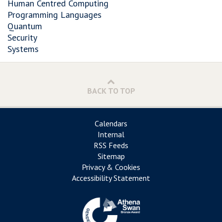
Human Centred Computing
Programming Languages
Quantum
Security
Systems
BACK TO TOP
Calendars
Internal
RSS Feeds
Sitemap
Privacy & Cookies
Accessibility Statement