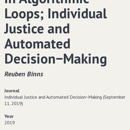
Loops; Individual
Justice and
Automated
Decision−Making
Reuben Binns
Journal
Individual Justice and Automated Decision−Making (September
11‚ 2019)
Year
2019