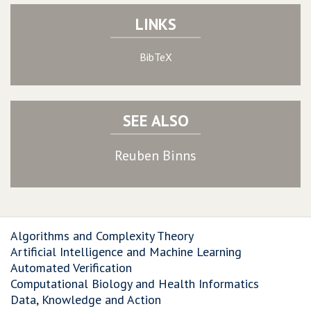
LINKS
BibTeX
SEE ALSO
Reuben Binns
Algorithms and Complexity Theory
Artificial Intelligence and Machine Learning
Automated Verification
Computational Biology and Health Informatics
Data, Knowledge and Action