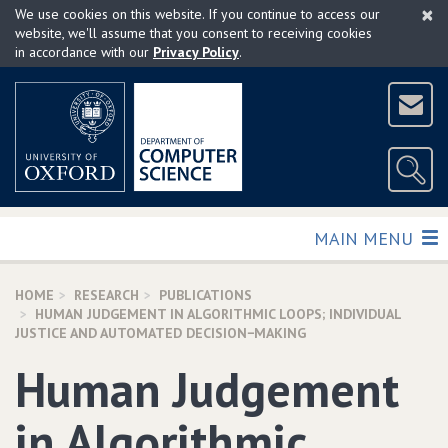
×
Skip
We use cookies on this website. If you continue to access our
to
website, we'll assume that you consent to receiving cookies
in accordance with our
Privacy Policy
.
main
content
TOGGLE
MAIN MENU
HOME
RESEARCH
PUBLICATIONS
HUMAN JUDGEMENT IN ALGORITHMIC LOOPS; INDIVIDUAL
JUSTICE AND AUTOMATED DECISION−MAKING
Human Judgement
in Algorithmic