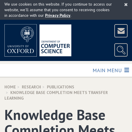
×
Skip
We use cookies on this website. If you continue to access our
to
website, we'll assume that you consent to receiving cookies
in accordance with our
Privacy Policy
.
main
content
TOGGLE
MAIN MENU
HOME
RESEARCH
PUBLICATIONS
KNOWLEDGE BASE COMPLETION MEETS TRANSFER
LEARNING
Knowledge Base
Completion Meets