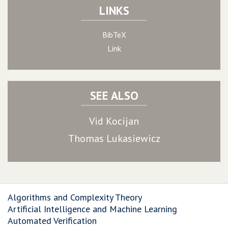
LINKS
BibTeX
Link
SEE ALSO
Vid Kocijan
Thomas Lukasiewicz
Algorithms and Complexity Theory
Artificial Intelligence and Machine Learning
Automated Verification