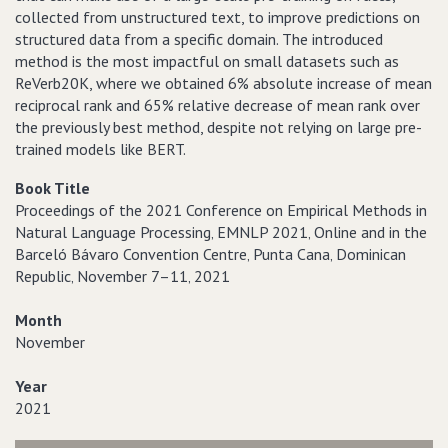
collected from unstructured text, to improve predictions on
structured data from a specific domain. The introduced
method is the most impactful on small datasets such as
ReVerb20K, where we obtained 6% absolute increase of mean
reciprocal rank and 65% relative decrease of mean rank over
the previously best method, despite not relying on large pre-
trained models like BERT.
Book Title
Proceedings of the 2021 Conference on Empirical Methods in
Natural Language Processing‚ EMNLP 2021‚ Online and in the
Barceló Bávaro Convention Centre‚ Punta Cana‚ Dominican
Republic‚ November 7–11‚ 2021
Month
November
Year
2021