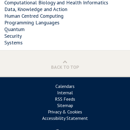
Computational Biology and Health Informatics
Data, Knowledge and Action
Human Centred Computing
Programming Languages
Quantum
Security
Systems
BACK TO TOP
Calendars
Internal
RSS Feeds
Sitemap
Privacy & Cookies
Accessibility Statement