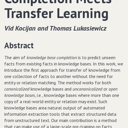
Transfer Learning
Vid Kocijan and Thomas Lukasiewicz
Abstract
The aim of
knowledge base completion
is to predict unseen
facts from existing facts in knowledge bases. In this work, we
introduce the first approach for transfer of knowledge from
one collection of facts to another without the need for
entity or relation matching. The method works for both
canonicalized
knowledge bases and
uncanonicalized
or
open
knowledge bases
, i.e., knowledge bases where more than one
copy of a real-world entity or relation may exist. Such
knowledge bases area natural output of automated
information extraction tools that extract structured data
from unstructured text. Our main contribution is a method
that can make use of a large-scale pre-training on facts,