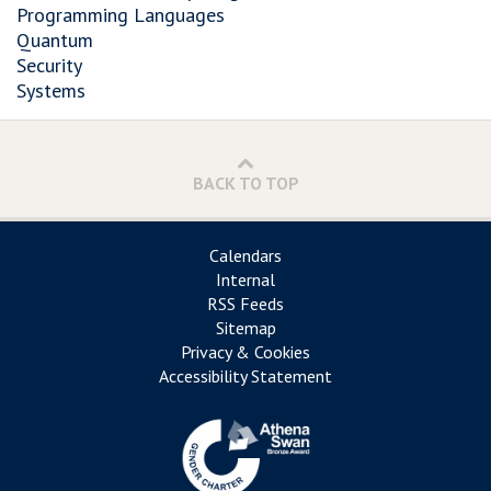
Programming Languages
Quantum
Security
Systems
BACK TO TOP
Calendars
Internal
RSS Feeds
Sitemap
Privacy & Cookies
Accessibility Statement