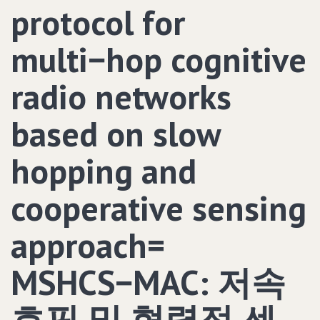
protocol for
multi−hop cognitive
radio networks
based on slow
hopping and
cooperative sensing
approach=
MSHCS−MAC: 저속
호핑 및 협력적 센