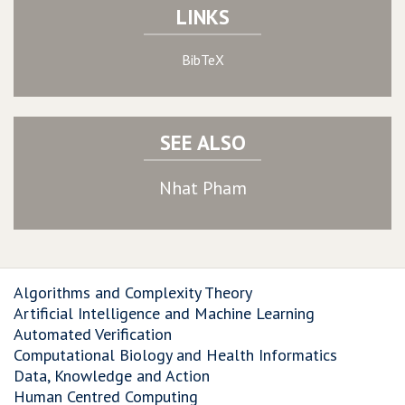
LINKS
BibTeX
SEE ALSO
Nhat Pham
Algorithms and Complexity Theory
Artificial Intelligence and Machine Learning
Automated Verification
Computational Biology and Health Informatics
Data, Knowledge and Action
Human Centred Computing