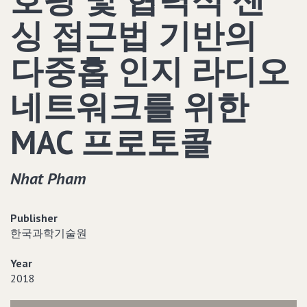
싱 접근법 기반의
다중홉 인지 라디오
네트워크를 위한
MAC 프로토콜
Nhat Pham
Publisher
한국과학기술원
Year
2018