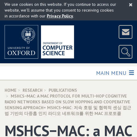
×
Skip
We use cookies on this website. If you continue to access our
to
website, we'll assume that you consent to receiving cookies
in accordance with our
Privacy Policy
.
main
content
TOGGLE
MAIN MENU
HOME
RESEARCH
PUBLICATIONS
MSHCS−MAC: A MAC PROTOCOL FOR MULTI−HOP COGNITIVE
RADIO NETWORKS BASED ON SLOW HOPPING AND COOPERATIVE
SENSING APPROACH= MSHCS−MAC: 저속 호핑 및 협력적 센싱 접근
법 기반의 다중홉 인지 라디오 네트워크를 위한 MAC 프로토콜
MSHCS−MAC: a MAC