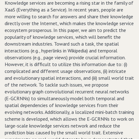
Knowledge services are becoming a rising star in the family of
XaaS (Everything as a Service). In recent years, people are
more willing to search for answers and share their knowledge
directly over the Internet, which makes the knowledge service
ecosystem prosperous. In this paper, we aim to predict the
popularity of knowledge services, which will benefit the
downstream industries. Toward such a task, the spatial
interactions (e.g., hyperlinks in Wikipedia) and temporal
observations (e.g., page views) provide crucial information.
However, it is difficult to utilize this information due to: (i)
complicated and different usage observations, (ii) intricate
and evolutionary spatial interactions, and (iii) small world trait
of the network. To tackle such issues, we propose
evolutionary graph convolutional recurrent neural networks
(E-GCRNNs) to simultaneously model both temporal and
spatial dependencies of knowledge services from their
evolving networks. Additionally, a localized mini-batch training
scheme is developed, which allows the E-GCRNNs to work on
large-scale knowledge services network and reduce the
prediction bias caused by the small world trait. Extensive