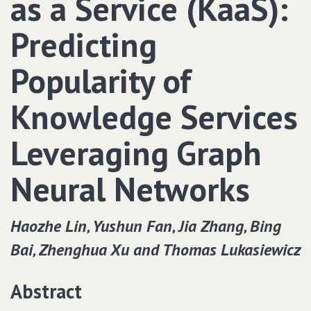
as a Service (KaaS):
Predicting
Popularity of
Knowledge Services
Leveraging Graph
Neural Networks
Haozhe Lin‚ Yushun Fan‚ Jia Zhang‚ Bing
Bai‚ Zhenghua Xu and Thomas Lukasiewicz
Abstract