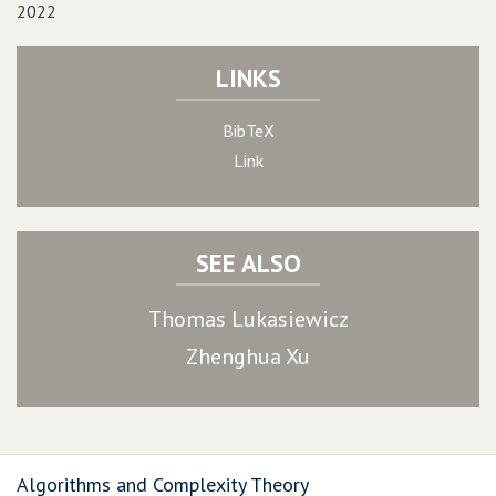
2022
LINKS
BibTeX
Link
SEE ALSO
Thomas Lukasiewicz
Zhenghua Xu
Algorithms and Complexity Theory