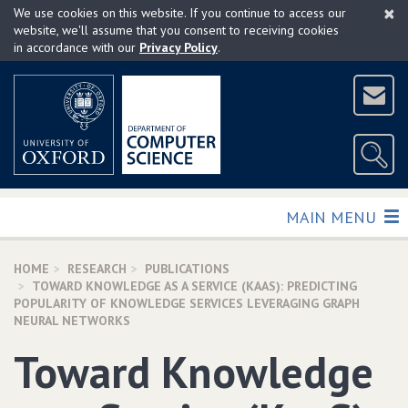
×
Skip
We use cookies on this website. If you continue to access our
to
website, we'll assume that you consent to receiving cookies
in accordance with our
Privacy Policy
.
main
content
TOGGLE
MAIN MENU
HOME
RESEARCH
PUBLICATIONS
TOWARD KNOWLEDGE AS A SERVICE (KAAS): PREDICTING
POPULARITY OF KNOWLEDGE SERVICES LEVERAGING GRAPH
NEURAL NETWORKS
Toward Knowledge