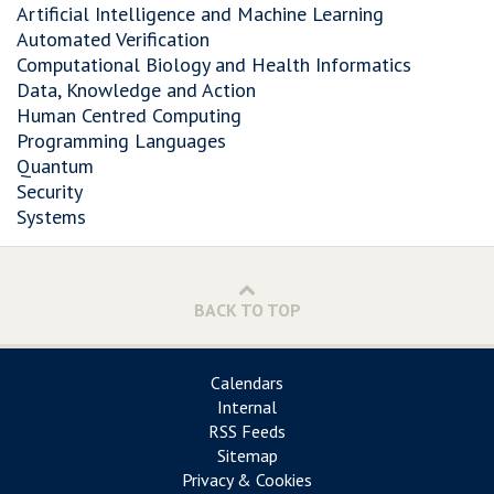
Artificial Intelligence and Machine Learning
Automated Verification
Computational Biology and Health Informatics
Data, Knowledge and Action
Human Centred Computing
Programming Languages
Quantum
Security
Systems
BACK TO TOP
Calendars
Internal
RSS Feeds
Sitemap
Privacy & Cookies