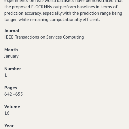
experiments on real-world datasets have demonstrated that
the proposed E-GCRNNs outperform baselines in terms of
prediction accuracy, especially with the prediction range being
longer, while remaining computationally efficient.
Journal
IEEE Transactions on Services Computing
Month
January
Number
1
Pages
642–655
Volume
16
Year