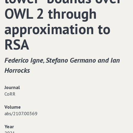
OWL 2 through
approximation to
RSA
Federico Igne‚ Stefano Germano and Ian
Horrocks
Journal
CoRR
Volume
abs/2107.00369
Year