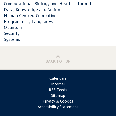
Computational Biology and Health Informatics
Data, Knowledge and Action
Human Centred Computing
Programming Languages
Quantum
Security
Systems
BACK TO TOP
Calendars
Internal
RSS Feeds
Sitemap
Privacy & Cookies
Accessibility Statement