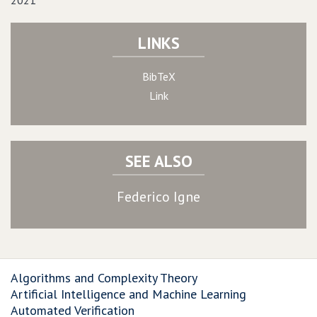
2021
LINKS
BibTeX
Link
SEE ALSO
Federico Igne
Algorithms and Complexity Theory
Artificial Intelligence and Machine Learning
Automated Verification