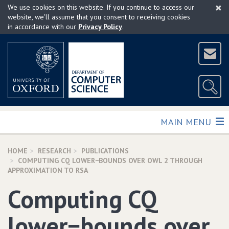
×
Skip
We use cookies on this website. If you continue to access our
to
website, we'll assume that you consent to receiving cookies
in accordance with our
Privacy Policy
.
main
content
TOGGLE
MAIN MENU
HOME
RESEARCH
PUBLICATIONS
COMPUTING CQ LOWER−BOUNDS OVER OWL 2 THROUGH
APPROXIMATION TO RSA
Computing CQ
lower−bounds over