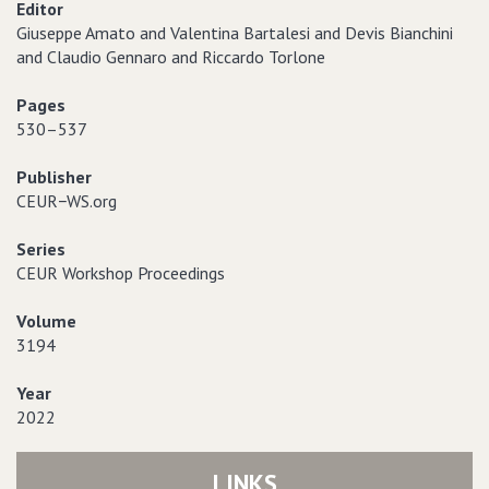
Editor
Giuseppe Amato and Valentina Bartalesi and Devis Bianchini
and Claudio Gennaro and Riccardo Torlone
Pages
530–537
Publisher
CEUR−WS.org
Series
CEUR Workshop Proceedings
Volume
3194
Year
2022
LINKS