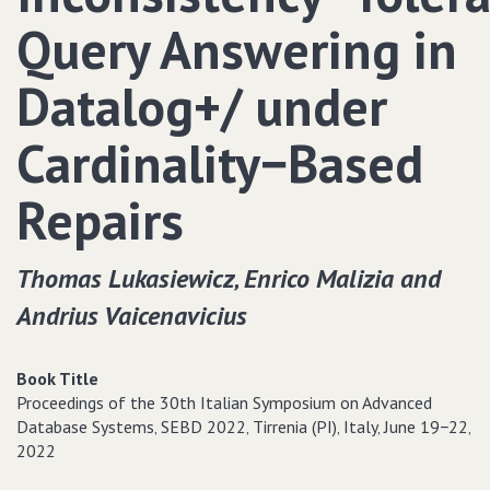
Query Answering in
Datalog+/ under
Cardinality−Based
Repairs
Thomas Lukasiewicz‚ Enrico Malizia and
Andrius Vaicenavicius
Book Title
Proceedings of the 30th Italian Symposium on Advanced
Database Systems‚ SEBD 2022‚ Tirrenia (PI)‚ Italy‚ June 19−22‚
2022