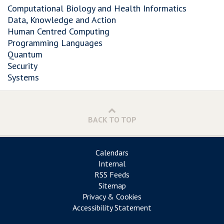
Computational Biology and Health Informatics
Data, Knowledge and Action
Human Centred Computing
Programming Languages
Quantum
Security
Systems
BACK TO TOP
Calendars
Internal
RSS Feeds
Sitemap
Privacy & Cookies
Accessibility Statement