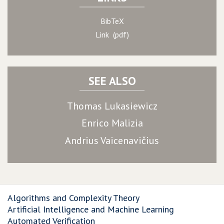
BibTeX
Link (pdf)
SEE ALSO
Thomas Lukasiewicz
Enrico Malizia
Andrius Vaicenavičius
Algorithms and Complexity Theory
Artificial Intelligence and Machine Learning
Automated Verification