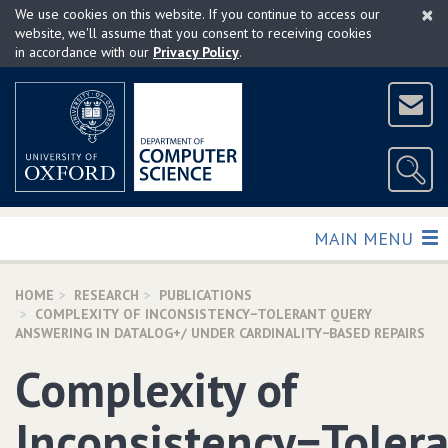
×
Skip
We use cookies on this website. If you continue to access our
to
website, we'll assume that you consent to receiving cookies
in accordance with our
Privacy Policy
.
main
content
TOGGLE
MAIN MENU
HOME
RESEARCH
PUBLICATIONS
COMPLEXITY OF INCONSISTENCY−TOLERANT QUERY
ANSWERING IN DATALOG+/ UNDER CARDINALITY−BASED REPAIRS
Complexity of
Inconsistency−Toler