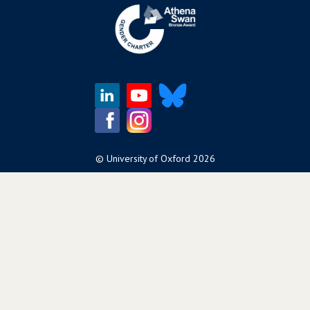
©
University of Oxford
2026