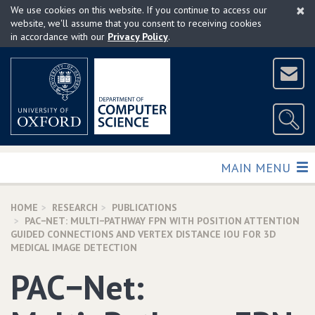
×
Skip
We use cookies on this website. If you continue to access our
to
website, we'll assume that you consent to receiving cookies
in accordance with our
Privacy Policy
.
main
content
TOGGLE
MAIN MENU
HOME
RESEARCH
PUBLICATIONS
PAC−NET: MULTI−PATHWAY FPN WITH POSITION ATTENTION
GUIDED CONNECTIONS AND VERTEX DISTANCE IOU FOR 3D
MEDICAL IMAGE DETECTION
PAC−Net: