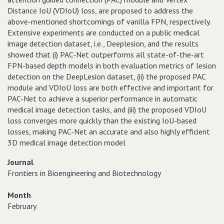
Distance IoU (VDIoU) loss, are proposed to address the
above-mentioned shortcomings of vanilla FPN, respectively.
Extensive experiments are conducted on a public medical
image detection dataset, i.e., Deeplesion, and the results
showed that (i) PAC-Net outperforms all state-of-the-art
FPN-based depth models in both evaluation metrics of lesion
detection on the DeepLesion dataset, (ii) the proposed PAC
module and VDIoU loss are both effective and important for
PAC-Net to achieve a superior performance in automatic
medical image detection tasks, and (iii) the proposed VDIoU
loss converges more quickly than the existing IoU-based
losses, making PAC-Net an accurate and also highly efficient
3D medical image detection model
Journal
Frontiers in Bioengineering and Biotechnology
Month
February