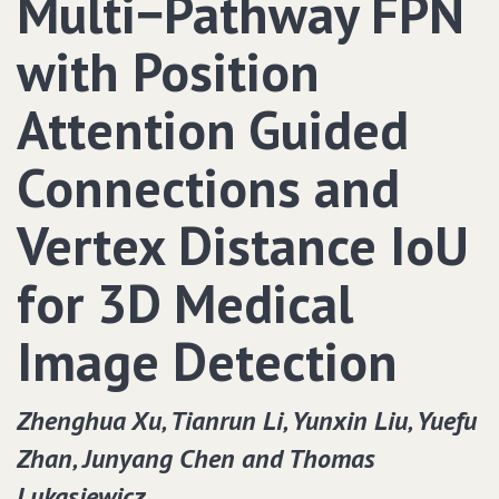
Multi−Pathway FPN
with Position
Attention Guided
Connections and
Vertex Distance IoU
for 3D Medical
Image Detection
Zhenghua Xu‚ Tianrun Li‚ Yunxin Liu‚ Yuefu
Zhan‚ Junyang Chen and Thomas
Lukasiewicz