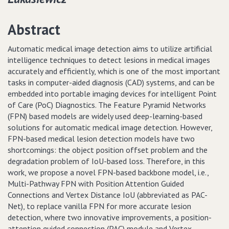
Abstract
Automatic medical image detection aims to utilize artificial
intelligence techniques to detect lesions in medical images
accurately and efficiently, which is one of the most important
tasks in computer-aided diagnosis (CAD) systems, and can be
embedded into portable imaging devices for intelligent Point
of Care (PoC) Diagnostics. The Feature Pyramid Networks
(FPN) based models are widely used deep-learning-based
solutions for automatic medical image detection. However,
FPN-based medical lesion detection models have two
shortcomings: the object position offset problem and the
degradation problem of IoU-based loss. Therefore, in this
work, we propose a novel FPN-based backbone model, i.e.,
Multi-Pathway FPN with Position Attention Guided
Connections and Vertex Distance IoU (abbreviated as PAC-
Net), to replace vanilla FPN for more accurate lesion
detection, where two innovative improvements, a position-
attention guided connection (PAC) module and Vertex