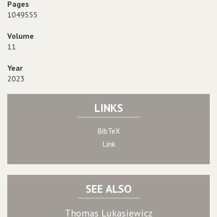
Pages
1049555
Volume
11
Year
2023
LINKS
BibTeX
Link
SEE ALSO
Thomas Lukasiewicz