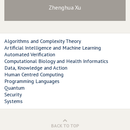
Zhenghua Xu
Algorithms and Complexity Theory
Artificial Intelligence and Machine Learning
Automated Verification
Computational Biology and Health Informatics
Data, Knowledge and Action
Human Centred Computing
Programming Languages
Quantum
Security
Systems
BACK TO TOP