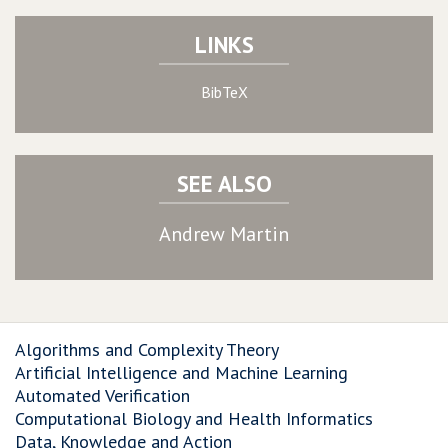
LINKS
BibTeX
SEE ALSO
Andrew Martin
Algorithms and Complexity Theory
Artificial Intelligence and Machine Learning
Automated Verification
Computational Biology and Health Informatics
Data, Knowledge and Action