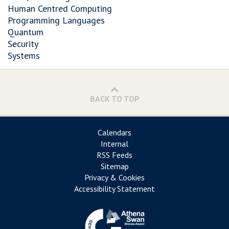
Human Centred Computing
Programming Languages
Quantum
Security
Systems
BACK TO TOP
Calendars
Internal
RSS Feeds
Sitemap
Privacy & Cookies
Accessibility Statement