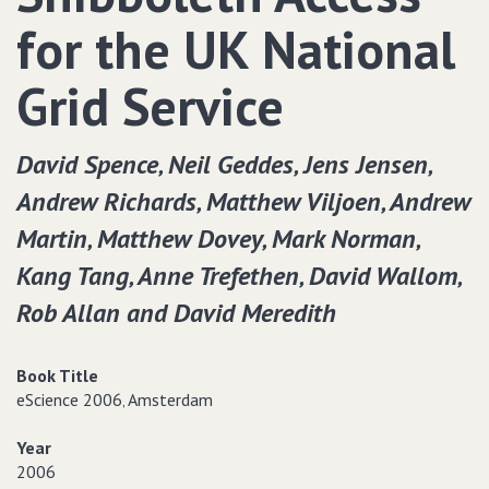
for the UK National
Grid Service
David Spence‚ Neil Geddes‚ Jens Jensen‚
Andrew Richards‚ Matthew Viljoen‚ Andrew
Martin‚ Matthew Dovey‚ Mark Norman‚
Kang Tang‚ Anne Trefethen‚ David Wallom‚
Rob Allan and David Meredith
Book Title
eScience 2006‚ Amsterdam
Year
2006