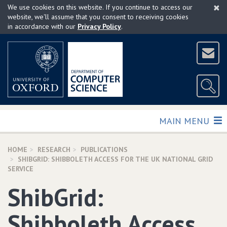
×
Skip
We use cookies on this website. If you continue to access our
to
website, we'll assume that you consent to receiving cookies
in accordance with our
Privacy Policy
.
main
content
TOGGLE
MAIN MENU
HOME
RESEARCH
PUBLICATIONS
SHIBGRID: SHIBBOLETH ACCESS FOR THE UK NATIONAL GRID
SERVICE
ShibGrid:
Shibboleth Access