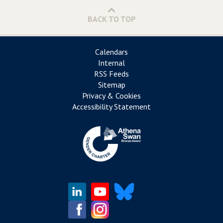
BACK TO TOP
Calendars
Internal
RSS Feeds
Sitemap
Privacy & Cookies
Accessibility Statement