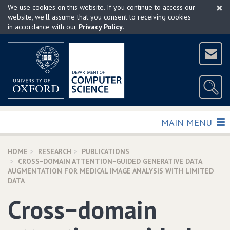
×
Skip
We use cookies on this website. If you continue to access our
to
website, we'll assume that you consent to receiving cookies
in accordance with our
Privacy Policy
.
main
content
TOGGLE
MAIN MENU
HOME
RESEARCH
PUBLICATIONS
CROSS−DOMAIN ATTENTION−GUIDED GENERATIVE DATA
AUGMENTATION FOR MEDICAL IMAGE ANALYSIS WITH LIMITED
DATA
Cross−domain