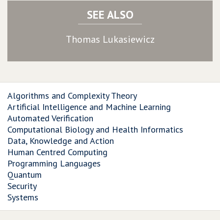
SEE ALSO
Thomas Lukasiewicz
Algorithms and Complexity Theory
Artificial Intelligence and Machine Learning
Automated Verification
Computational Biology and Health Informatics
Data, Knowledge and Action
Human Centred Computing
Programming Languages
Quantum
Security
Systems