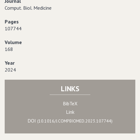
Journal
Comput. Biol. Medicine
Pages
107744
Volume
168
Year
2024
LINKS
BibTeX
Link
DOI
(10.1016/J.COMPBIOMED.2023.107744)