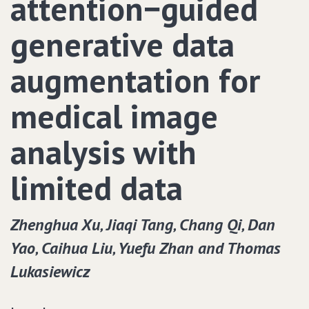
attention−guided
generative data
augmentation for
medical image
analysis with
limited data
Zhenghua Xu‚ Jiaqi Tang‚ Chang Qi‚ Dan
Yao‚ Caihua Liu‚ Yuefu Zhan and Thomas
Lukasiewicz