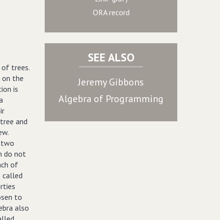
ORA record
SEE ALSO
 of trees.
s on the
Jeremy Gibbons
ion is
Algebra of Programming
a
ir
 tree and
ew.
h two
ch do not
ach of
s called
rties
osen to
gebra also
alled