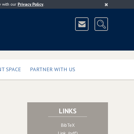
×
e with our
Privacy Policy
.
T SPACE
PARTNER WITH US
LINKS
BibTeX
Link (pdf)