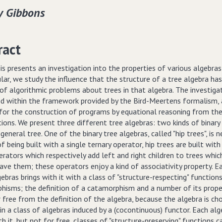
y Gibbons
ract
is presents an investigation into the properties of various algebras
ular, we study the influence that the structure of a tree algebra ha
of algorithmic problems about trees in that algebra. The investigat
d within the framework provided by the Bird-Meertens formalism, 
 for the construction of programs by equational reasoning from the
tions. We present three different tree algebras: two kinds of binary
 general tree. One of the binary tree algebras, called "hip trees", is n
f being built with a single ternary operator, hip trees are built wit
erators which respectively add left and right children to trees whi
ave them; these operators enjoy a kind of associativity property. E
ebras brings with it with a class of "structure-respecting" function
hisms; the definition of a catamorphism and a number of its prope
free from the definition of the algebra, because the algebra is ch
l in a class of algebras induced by a (cocontinuous) functor. Each al
th it, but not for free, classes of "structure-preserving" functions c