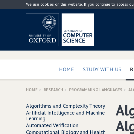
Skip
We use cookies on this website. If you continue to access o
to
main
content
HOME
STUDY WITH US
R
HOME
RESEARCH
PROGRAMMING LANGUAGES
AL
Al
Algorithms and Complexity Theory
Artificial Intelligence and Machine
Learning
Al
Automated Verification
Computational Biology and Health