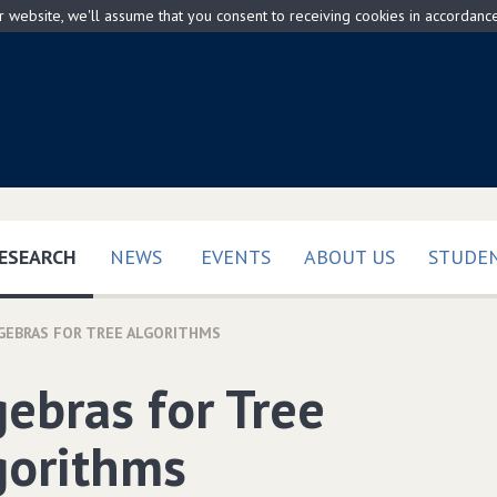
ur website, we'll assume that you consent to receiving cookies in accordanc
(CURRENT)
ESEARCH
NEWS
EVENTS
ABOUT US
STUDEN
GEBRAS FOR TREE ALGORITHMS
gebras for Tree
gorithms