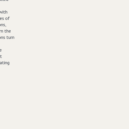
with
es of
ns,
om the
ons turn
e
et
ating