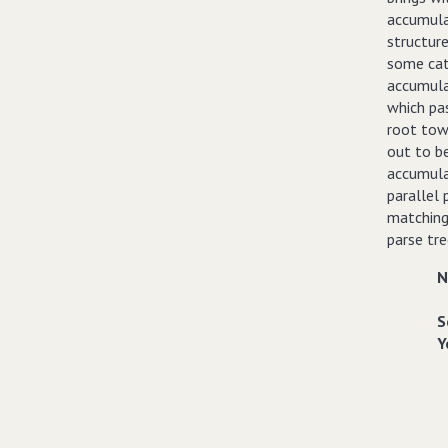
accumula
structure
some cat
accumula
which pa
root tow
out to b
accumula
parallel 
matching 
parse tr
N
S
Y