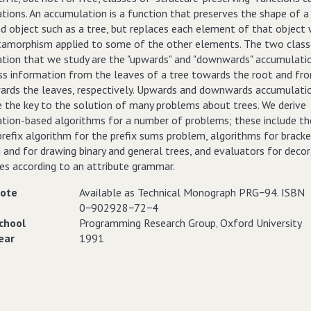
tions. An accumulation is a function that preserves the shape of a
d object such as a tree, but replaces each element of that object 
amorphism applied to some of the other elements. The two class
tion that we study are the "upwards" and "downwards" accumulatio
ss information from the leaves of a tree towards the root and fr
ards the leaves, respectively. Upwards and downwards accumulati
e the key to the solution of many problems about trees. We derive
tion-based algorithms for a number of problems; these include th
prefix algorithm for the prefix sums problem, algorithms for brack
and for drawing binary and general trees, and evaluators for decor
ees according to an attribute grammar.
ote
Available as Technical Monograph PRG−94. ISBN
0−902928−72−4
chool
Programming Research Group‚ Oxford University
ear
1991