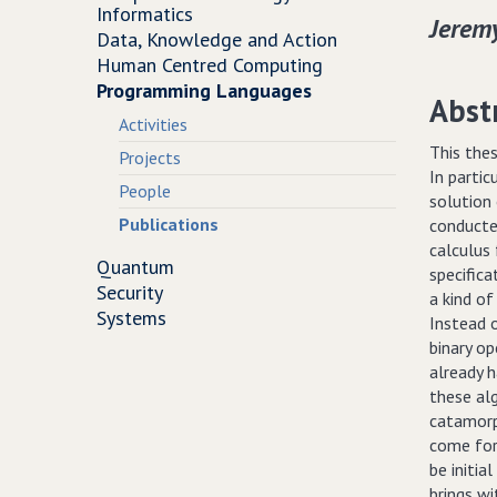
Informatics
Jerem
Data, Knowledge and Action
Human Centred Computing
Programming Languages
Abst
Activities
This thes
Projects
In partic
People
solution 
Publications
conducte
calculus
Quantum
specifica
Security
a kind of
Systems
Instead o
binary op
already h
these alg
catamorp
come for 
be initia
brings wi