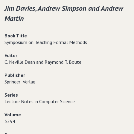
Jim Davies‚ Andrew Simpson and Andrew
Martin
Book Title
Symposium on Teaching Formal Methods
Editor
C. Neville Dean and Raymond T. Boute
Publisher
Springer−Verlag
Series
Lecture Notes in Computer Science
Volume
3294