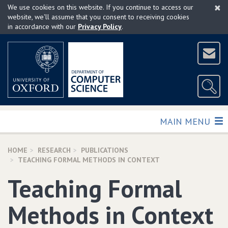
×
Skip
We use cookies on this website. If you continue to access our
to
website, we'll assume that you consent to receiving cookies
in accordance with our
Privacy Policy
.
main
content
TOGGLE
MAIN MENU
HOME
RESEARCH
PUBLICATIONS
TEACHING FORMAL METHODS IN CONTEXT
Teaching Formal
Methods in Context