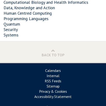
Computational Biology and Health Informatics
Data, Knowledge and Action
Human Centred Computing
Programming Languages
Quantum
Security
Systems
BACK TO TOP
Calendars
Internal
RSS Feeds
Sitemap
Privacy & Cookies
Accessibility Statement