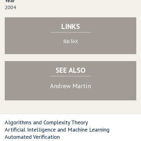
Year
2004
LINKS
BibTeX
SEE ALSO
Andrew Martin
Algorithms and Complexity Theory
Artificial Intelligence and Machine Learning
Automated Verification