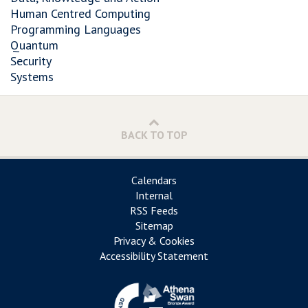
Human Centred Computing
Programming Languages
Quantum
Security
Systems
BACK TO TOP
Calendars
Internal
RSS Feeds
Sitemap
Privacy & Cookies
Accessibility Statement