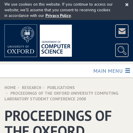
×
Skip
We use cookies on this website. If you continue to access our
to
website, we'll assume that you consent to receiving cookies
in accordance with our
Privacy Policy
.
main
content
TOGGLE
MAIN MENU
HOME
RESEARCH
PUBLICATIONS
PROCEEDINGS OF THE OXFORD UNIVERSITY COMPUTING
LABORATORY STUDENT CONFERENCE 2008
PROCEEDINGS OF
THE OXFORD