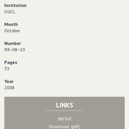
Institution
OUCL
Month
October
Number
RR−08−10
Pages
33
Year
2008
LINKS
BibTeX
Download (pdf)