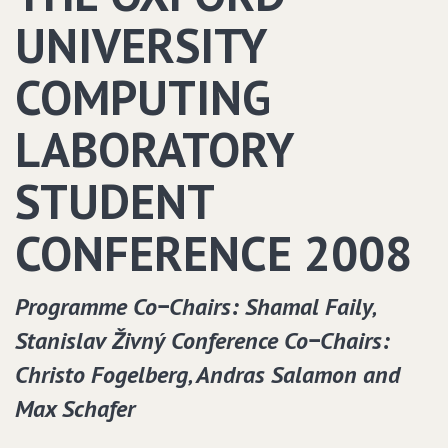
UNIVERSITY
COMPUTING
LABORATORY
STUDENT
CONFERENCE 2008
Programme Co−Chairs: Shamal Faily‚
Stanislav Živný Conference Co−Chairs:
Christo Fogelberg‚ Andras Salamon and
Max Schafer