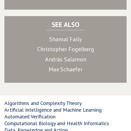
SEE ALSO
Shamal Faily
Christopher Fogelberg
András Salamon
Max Schaefer
Algorithms and Complexity Theory
Artificial Intelligence and Machine Learning
Automated Verification
Computational Biology and Health Informatics
Data, Knowledge and Action