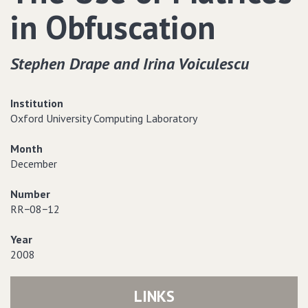
in Obfuscation
Stephen Drape and Irina Voiculescu
Institution
Oxford University Computing Laboratory
Month
December
Number
RR−08−12
Year
2008
LINKS