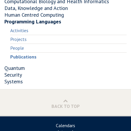
Computational Biology and Health Informatics
Data, Knowledge and Action
Human Centred Computing
Programming Languages
Activities
Projects
People
Publications
Quantum
Security
Systems
BACK TO TOP
Calendars