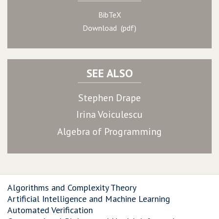
BibTeX
Download (pdf)
SEE ALSO
Stephen Drape
Irina Voiculescu
Algebra of Programming
Algorithms and Complexity Theory
Artificial Intelligence and Machine Learning
Automated Verification