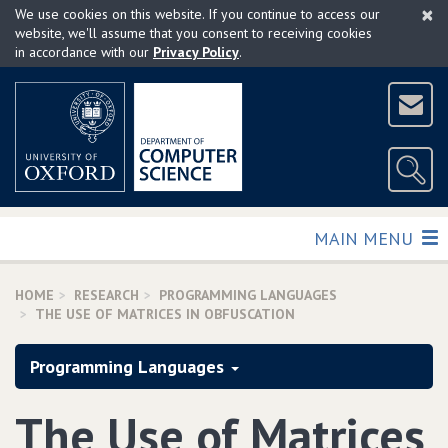
×
Skip
We use cookies on this website. If you continue to access our
to
website, we'll assume that you consent to receiving cookies
in accordance with our
Privacy Policy
.
main
content
TOGGLE
MAIN MENU
HOME
RESEARCH
PROGRAMMING LANGUAGES
THE USE OF MATRICES IN OBFUSCATION
Programming Languages
The Use of Matrices