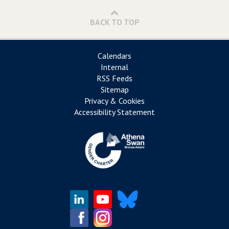
BACK TO TOP
Calendars
Internal
RSS Feeds
Sitemap
Privacy & Cookies
Accessibility Statement