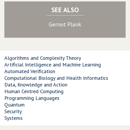
SEE ALSO
Gernot Plank
Algorithms and Complexity Theory
Artificial Intelligence and Machine Learning
Automated Verification
Computational Biology and Health Informatics
Data, Knowledge and Action
Human Centred Computing
Programming Languages
Quantum
Security
Systems