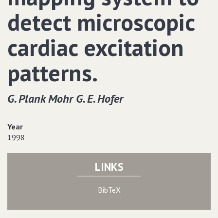
detect microscopic
cardiac excitation
patterns.
G. Plank Mohr G. E. Hofer
Year
1998
LINKS
BibTeX