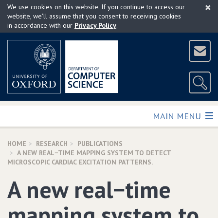
×
Skip
We use cookies on this website. If you continue to access our
to
website, we'll assume that you consent to receiving cookies
in accordance with our
Privacy Policy
.
main
content
TOGGLE
MAIN MENU
HOME
RESEARCH
PUBLICATIONS
A NEW REAL−TIME MAPPING SYSTEM TO DETECT
MICROSCOPIC CARDIAC EXCITATION PATTERNS.
A new real−time
mapping system to