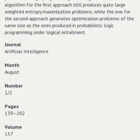
algorithm for the first approach still produces quite large
weighted entropy maximization problems, while the one for
the second approach generates optimization problems of the
same size as the ones produced in probabilistic logic
programming under logical entailment.
Journal
Artificial Intelligence
Month
August
Number
1/2
Pages
139–202
Volume
157