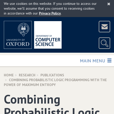
×
Skip
We use cookies on this website. If you continue to access our
to
website, we'll assume that you consent to receiving cookies
in accordance with our
Privacy Policy
.
main
content
TOGGLE
MAIN MENU
HOME
RESEARCH
PUBLICATIONS
COMBINING PROBABILISTIC LOGIC PROGRAMMING WITH THE
POWER OF MAXIMUM ENTROPY
Combining
Probabilistic Logic