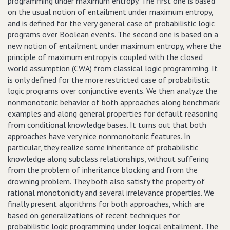
programming under maximum entropy. The first one is based
on the usual notion of entailment under maximum entropy,
and is defined for the very general case of probabilistic logic
programs over Boolean events. The second one is based on a
new notion of entailment under maximum entropy, where the
principle of maximum entropy is coupled with the closed
world assumption (CWA) from classical logic programming. It
is only defined for the more restricted case of probabilistic
logic programs over conjunctive events. We then analyze the
nonmonotonic behavior of both approaches along benchmark
examples and along general properties for default reasoning
from conditional knowledge bases. It turns out that both
approaches have very nice nonmonotonic features. In
particular, they realize some inheritance of probabilistic
knowledge along subclass relationships, without suffering
from the problem of inheritance blocking and from the
drowning problem. They both also satisfy the property of
rational monotonicity and several irrelevance properties. We
finally present algorithms for both approaches, which are
based on generalizations of recent techniques for
probabilistic logic programming under logical entailment. The