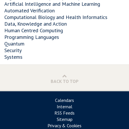
Artificial Intelligence and Machine Learning
Automated Verification
Computational Biology and Health Informatics
Data, Knowledge and Action
Human Centred Computing
Programming Languages
Quantum
Security
Systems
BACK TO TOP
Calendars
Internal
RSS Feeds
Sitemap
Privacy & Cookies