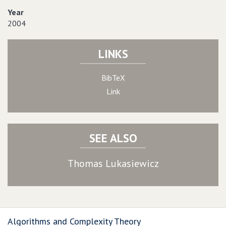
Year
2004
LINKS
BibTeX
Link
SEE ALSO
Thomas Lukasiewicz
Algorithms and Complexity Theory