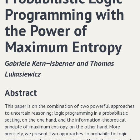
Programming with
the Power of
Maximum Entropy
Gabriele Kern−Isberner and Thomas
Lukasiewicz
Abstract
This paper is on the combination of two powerful approaches
to uncertain reasoning: logic programming in a probabilistic
setting, on the one hand, and the information-theoretical
principle of maximum entropy, on the other hand. More
precisely, we present two approaches to probabilistic logic