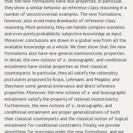
that the new formalisms have nice properties. In particular,
they show a similar behavior as reference-class reasoning in a
number of uncontroversial examples. The new formalisms,
however, also avoid many drawbacks of reference-class
reasoning. More precisely, they can handle complex scenarios
and even purely probabilistic subjective knowledge as input.
Moreover, conclusions are drawn in a global way from all the
available knowledge as a whole. We then show that the new
formalisms also have nice general nonmonotonic properties.
In detail, the new notions of z-, lexicographic, and conditional
entailment have similar properties as their classical
counterparts. In particular, they all satisfy the rationality
postulates proposed by Kraus, Lehmann, and Magidor, and
they have some general irrelevance and direct inference
properties. Moreover, the new notions of z- and lexicographic
entailment satisfy the property of rational monotonicity.
Furthermore, the new notions of z-, lexicographic, and
conditional entailment are proper generalizations of both
their classical counterparts and the classical notion of logical
entailment for conditional constraints. Finally, we provide
algorithms for reasoning under the new formalisms, and we