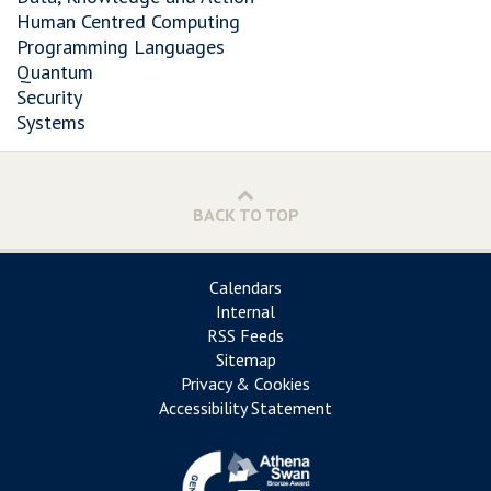
Human Centred Computing
Programming Languages
Quantum
Security
Systems
BACK TO TOP
Calendars
Internal
RSS Feeds
Sitemap
Privacy & Cookies
Accessibility Statement