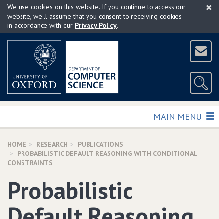
×
Skip
We use cookies on this website. If you continue to access our
to
website, we'll assume that you consent to receiving cookies
in accordance with our
Privacy Policy
.
main
content
TOGGLE
MAIN MENU
HOME
RESEARCH
PUBLICATIONS
PROBABILISTIC DEFAULT REASONING WITH CONDITIONAL
CONSTRAINTS
Probabilistic
Default Reasoning