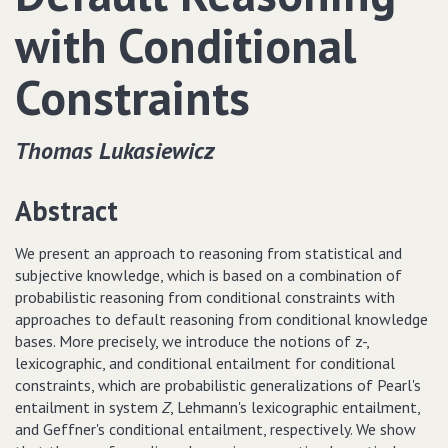
with Conditional
Constraints
Thomas Lukasiewicz
Abstract
We present an approach to reasoning from statistical and
subjective knowledge, which is based on a combination of
probabilistic reasoning from conditional constraints with
approaches to default reasoning from conditional knowledge
bases. More precisely, we introduce the notions of z-,
lexicographic, and conditional entailment for conditional
constraints, which are probabilistic generalizations of Pearl's
entailment in system
Z
, Lehmann's lexicographic entailment,
and Geffner's conditional entailment, respectively. We show