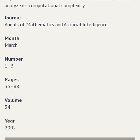
analyze its computational complexity.
Journal
Annals of Mathematics and Artificial Intelligence
Month
March
Number
1–3
Pages
35–88
Volume
34
Year
2002