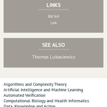
LINKS
BibTeX
Link
SEE ALSO
Thomas Lukasiewicz
Algorithms and Complexity Theory
Artificial Intelligence and Machine Learning
Automated Verification
Computational Biology and Health Informatics
Data, Knowledge and Action