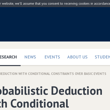
ur website, we'll assume that you consent to receiving cookies in accordanc
(CURRENT)
ESEARCH
NEWS
EVENTS
ABOUT US
STUDEN
 DEDUCTION WITH CONDITIONAL CONSTRAINTS OVER BASIC EVENTS
obabilistic Deduction
th Conditional