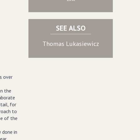
SEE ALSO
Thomas Lukasiewicz
s over
on the
laborate
tail, for
proach to
ze of the
e done in
near