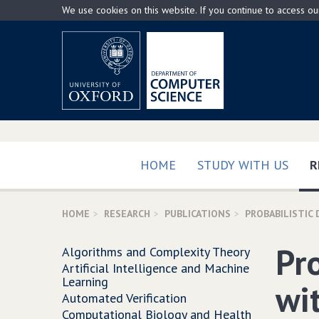
Skip
We use cookies on this website. If you continue to access o
to
main
content
HOME
STUDY WITH US
R
HOME
RESEARCH
PUBLICATIONS
PROBABILISTIC
Pr
Algorithms and Complexity Theory
Artificial Intelligence and Machine
Learning
wi
Automated Verification
Computational Biology and Health