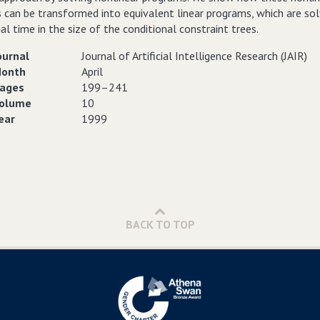
 can be transformed into equivalent linear programs, which are sol
l time in the size of the conditional constraint trees.
ournal
Journal of Artificial Intelligence Research (JAIR)
onth
April
ages
199–241
olume
10
ear
1999
BACK TO TOP