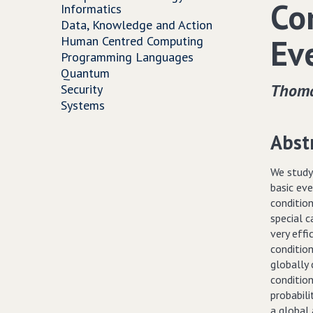
Co
Informatics
Data, Knowledge and Action
Ev
Human Centred Computing
Programming Languages
Quantum
Thoma
Security
Systems
Abst
We study 
basic ev
conditio
special c
very effi
condition
globally 
condition
probabili
a global