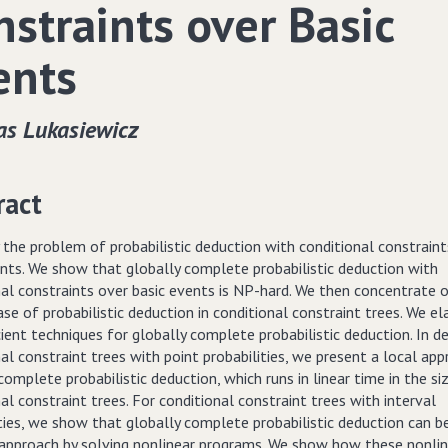
nstraints over Basic
ents
s Lukasiewicz
ract
the problem of probabilistic deduction with conditional constraint
ents. We show that globally complete probabilistic deduction with
nal constraints over basic events is NP-hard. We then concentrate 
ase of probabilistic deduction in conditional constraint trees. We e
cient techniques for globally complete probabilistic deduction. In de
al constraint trees with point probabilities, we present a local ap
complete probabilistic deduction, which runs in linear time in the si
al constraint trees. For conditional constraint trees with interval
ties, we show that globally complete probabilistic deduction can b
 approach by solving nonlinear programs. We show how these nonli