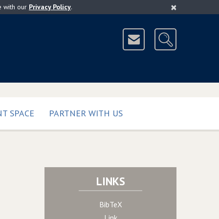
×
e with our
Privacy Policy
.
T SPACE
PARTNER WITH US
LINKS
BibTeX
Link