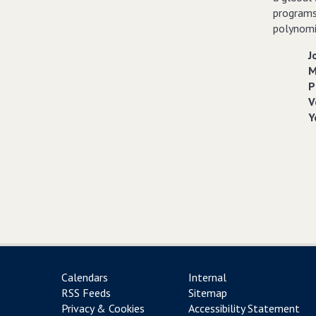
programs
polynomia
J
M
P
V
Y
Calendars
Internal
RSS Feeds
Sitemap
Privacy & Cookies
Accessibility Statement