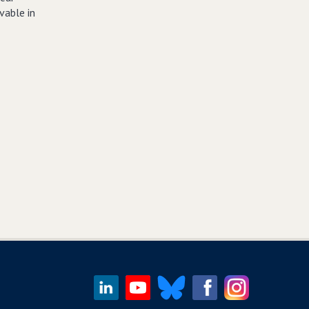
vable in