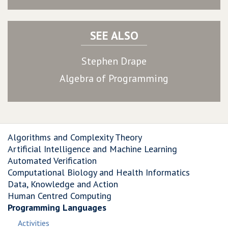
SEE ALSO
Stephen Drape
Algebra of Programming
Algorithms and Complexity Theory
Artificial Intelligence and Machine Learning
Automated Verification
Computational Biology and Health Informatics
Data, Knowledge and Action
Human Centred Computing
Programming Languages
Activities