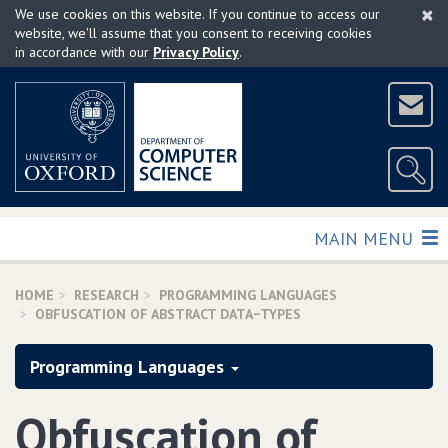
×
Skip
We use cookies on this website. If you continue to access our
to
website, we'll assume that you consent to receiving cookies
in accordance with our
Privacy Policy
.
main
content
TOGGLE
MAIN MENU
HOME
RESEARCH
PROGRAMMING LANGUAGES
OBFUSCATION OF ABSTRACT DATA−TYPES
Programming Languages
Obfuscation of