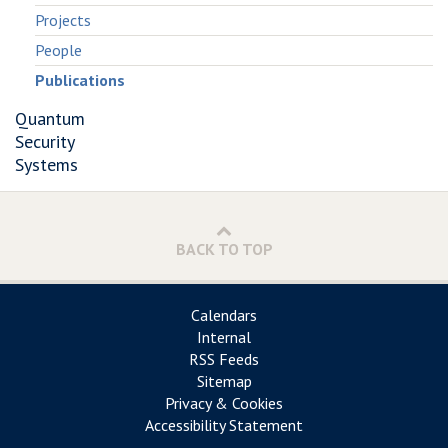
Projects
People
Publications
Quantum
Security
Systems
BACK TO TOP
Calendars
Internal
RSS Feeds
Sitemap
Privacy & Cookies
Accessibility Statement