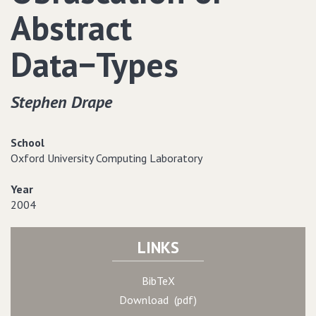
Abstract
Data−Types
Stephen Drape
School
Oxford University Computing Laboratory
Year
2004
LINKS
BibTeX
Download (pdf)