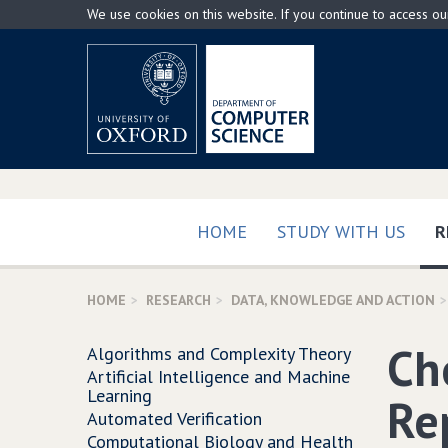
Skip
We use cookies on this website. If you continue to access o
to
main
content
HOME
STUDY WITH US
R
HOME
RESEARCH
DATA, KNOWLEDGE AND ACTION
Ch
Algorithms and Complexity Theory
Artificial Intelligence and Machine
Learning
Re
Automated Verification
Computational Biology and Health