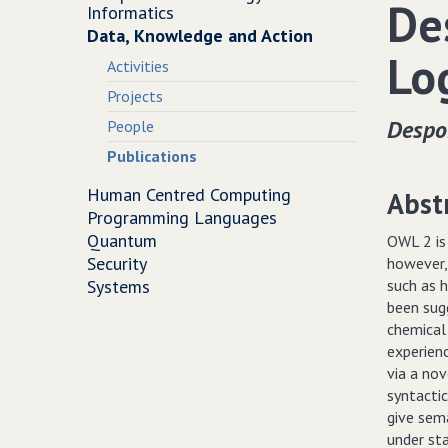
De
Informatics
Data, Knowledge and Action
Lo
Activities
Projects
Despo
People
Publications
Human Centred Computing
Abst
Programming Languages
Quantum
OWL 2 is
Security
however,
Systems
such as h
been sug
chemical
experien
via a no
syntacti
give sema
under st