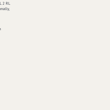
L 2 RL
nally,
n