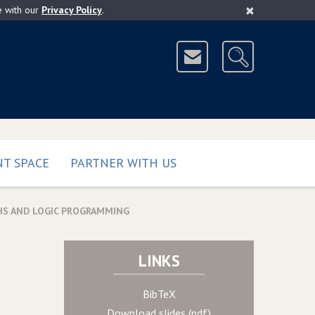
×
e with our
Privacy Policy
.
T SPACE
PARTNER WITH US
HS AND LOGIC PROGRAMMING
LINKS
BibTeX
Download slides (pdf)