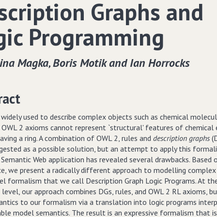
scription Graphs and
gic Programming
ina Magka‚ Boris Motik and Ian Horrocks
ract
 widely used to describe complex objects such as chemical molecul
 OWL 2 axioms cannot represent `structural' features of chemical e
aving a ring. A combination of OWL 2, rules and
description graphs
(D
gested as a possible solution, but an attempt to apply this formali
 Semantic Web application has revealed several drawbacks. Based o
ce, we present a radically different approach to modelling complex
vel formalism that we call Description Graph Logic Programs. At th
c level, our approach combines DGs, rules, and OWL 2 RL axioms, b
ntics to our formalism via a translation into logic programs inter
able model semantics. The result is an expressive formalism that i