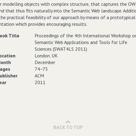
or modelling objects with complex structure, that captures the OW
and that thus fits naturally into the Semantic Web landscape. Additio
he practical feasibility of our approach by means of a prototypical
tation which provides encouraging results.
ook Title
Proceedings of the 4th International Workshop o
Semantic Web Applications and Tools for Life
Sciences (SWAT4LS 2011)
ocation
London‚ UK
onth
December
ages
74−75
ublisher
ACM
ear
2011
BACK TO TOP