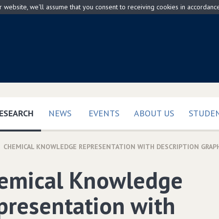
ur website, we'll assume that you consent to receiving cookies in accordanc
(CURRENT)
ESEARCH
NEWS
EVENTS
ABOUT US
STUDEN
CHEMICAL KNOWLEDGE REPRESENTATION WITH DESCRIPTION GRAP
emical Knowledge
presentation with