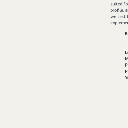
suited f
profile, 
we test t
implemen
B
L
M
P
P
Y