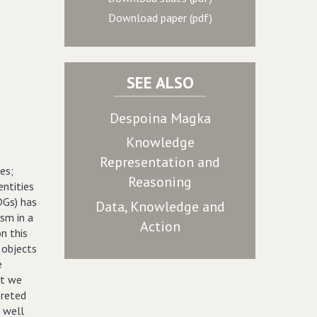
Download paper (pdf)
SEE ALSO
Despoina Magka
Knowledge
Representation and
es;
Reasoning
ntities
Gs) has
Data, Knowledge and
sm in a
Action
n this
 objects
e
ut we
preted
s well