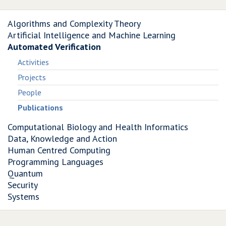
Algorithms and Complexity Theory
Artificial Intelligence and Machine Learning
Automated Verification
Activities
Projects
People
Publications
Computational Biology and Health Informatics
Data, Knowledge and Action
Human Centred Computing
Programming Languages
Quantum
Security
Systems