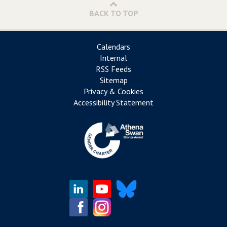
BACK TO TOP
Calendars
Internal
RSS Feeds
Sitemap
Privacy & Cookies
Accessibility Statement