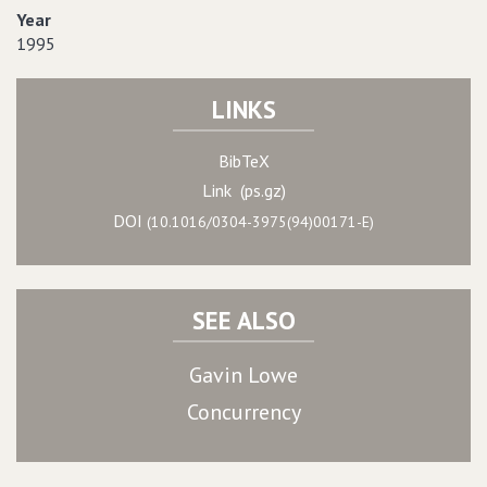
Year
1995
LINKS
BibTeX
Link (ps.gz)
DOI
(10.1016/0304-3975(94)00171-E)
SEE ALSO
Gavin Lowe
Concurrency