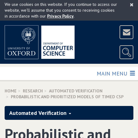
×
Skip
We use cookies on this website. If you continue to access our
to
website, we'll assume that you consent to receiving cookies
in accordance with our
Privacy Policy
.
main
content
TOGGLE
MAIN MENU
HOME
RESEARCH
AUTOMATED VERIFICATION
PROBABILISTIC AND PRIORITIZED MODELS OF TIMED CSP
Automated Verification
Probabilistic and