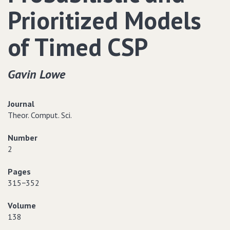
Prioritized Models
of Timed CSP
Gavin Lowe
Journal
Theor. Comput. Sci.
Number
2
Pages
315−352
Volume
138