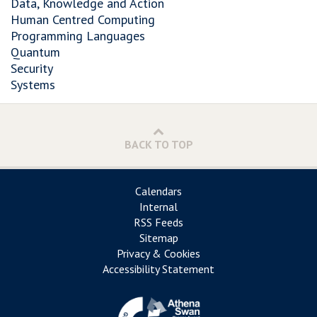
Data, Knowledge and Action
Human Centred Computing
Programming Languages
Quantum
Security
Systems
BACK TO TOP
Calendars
Internal
RSS Feeds
Sitemap
Privacy & Cookies
Accessibility Statement