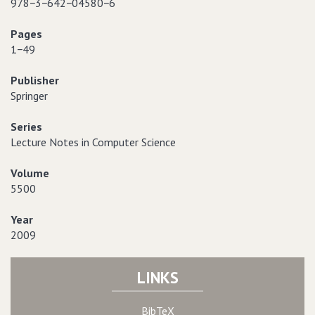
978−3−642−04580−6
Pages
1−49
Publisher
Springer
Series
Lecture Notes in Computer Science
Volume
5500
Year
2009
LINKS
BibTeX