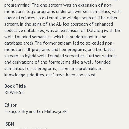
programming. The one stream was an extension of non-
monotonic logic programs under answer set semantics, with
query interfaces to external knowledge sources. The other
stream, in the spirit of the AL-log approach of enhanced
deductive databases, was an extension of Datalog (with the
well-founded semantics, which is predominant in the
database area). The former stream led to so-called non-
monotonic dl-programs and hex-programs, and the latter
stream to hybrid well-founded semantics. Further variants
and derivations of the formalisms (like a well-founded
semantics for dl-programs, respecting probabilistic
knowledge, priorities, etc.) have been conceived.
Book Title
REWERSE
Editor
François Bry and Jan Maluszynski
ISBN