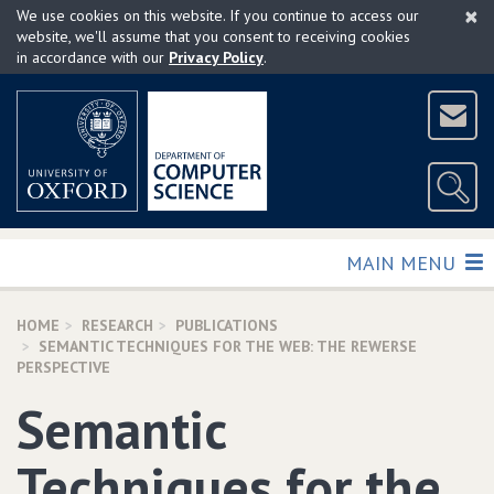
×
Skip
We use cookies on this website. If you continue to access our
to
website, we'll assume that you consent to receiving cookies
in accordance with our
Privacy Policy
.
main
content
TOGGLE
MAIN MENU
HOME
RESEARCH
PUBLICATIONS
SEMANTIC TECHNIQUES FOR THE WEB: THE REWERSE
PERSPECTIVE
Semantic
Techniques for the