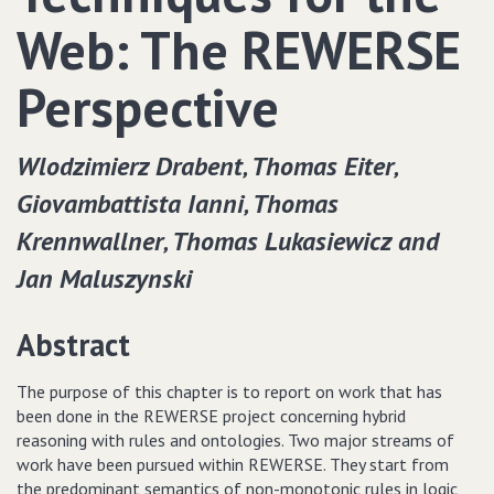
Web: The REWERSE
Perspective
Wlodzimierz Drabent‚ Thomas Eiter‚
Giovambattista Ianni‚ Thomas
Krennwallner‚ Thomas Lukasiewicz and
Jan Maluszynski
Abstract
The purpose of this chapter is to report on work that has
been done in the REWERSE project concerning hybrid
reasoning with rules and ontologies. Two major streams of
work have been pursued within REWERSE. They start from
the predominant semantics of non-monotonic rules in logic