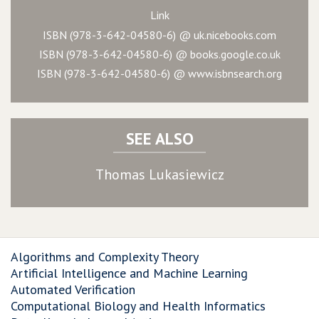
Link
ISBN (978-3-642-04580-6) @ uk.nicebooks.com
ISBN (978-3-642-04580-6) @ books.google.co.uk
ISBN (978-3-642-04580-6) @ www.isbnsearch.org
SEE ALSO
Thomas Lukasiewicz
Algorithms and Complexity Theory
Artificial Intelligence and Machine Learning
Automated Verification
Computational Biology and Health Informatics