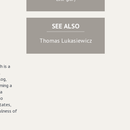
SEE ALSO
Thomas Lukasiewicz
h is a
l
log,
ming a
 a
to
tates,
ulness of