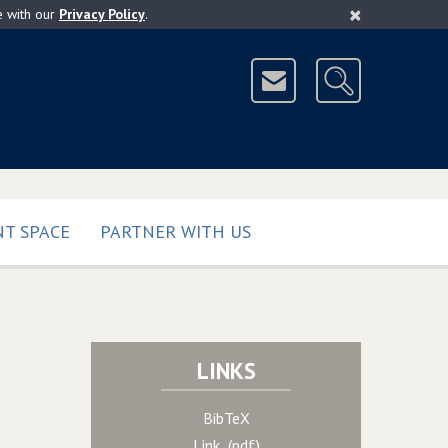
×
e with our
Privacy Policy
.
T SPACE
PARTNER WITH US
LINKS
BibTeX
Link (pdf)