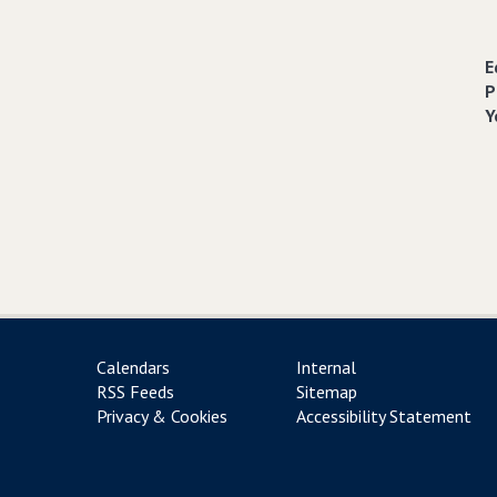
E
P
Y
Calendars
Internal
RSS Feeds
Sitemap
Privacy & Cookies
Accessibility Statement