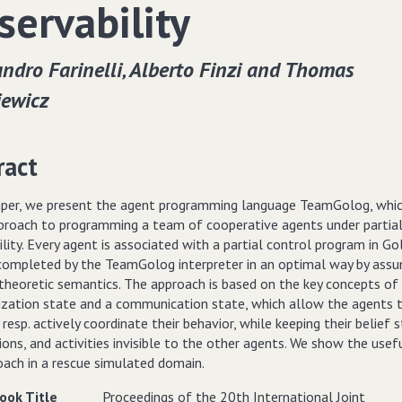
servability
ndro Farinelli‚ Alberto Finzi and Thomas
iewicz
ract
paper, we present the agent programming language TeamGolog, whic
proach to programming a team of cooperative agents under partia
lity. Every agent is associated with a partial control program in Go
 completed by the TeamGolog interpreter in an optimal way by assu
-theoretic semantics. The approach is based on the key concepts of
ization state and a communication state, which allow the agents 
 resp. actively coordinate their behavior, while keeping their belief s
ons, and activities invisible to the other agents. We show the usef
oach in a rescue simulated domain.
ook Title
Proceedings of the 20th International Joint