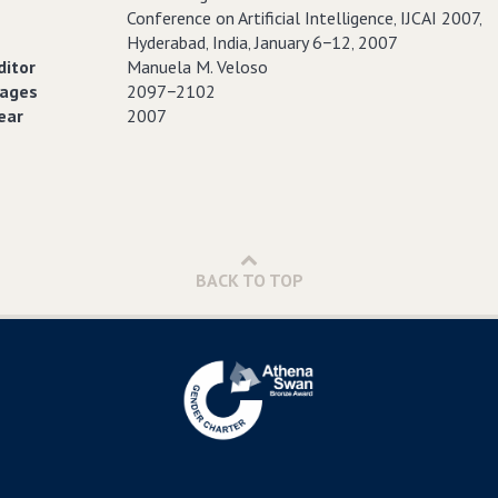
Conference on Artificial Intelligence‚ IJCAI 2007‚
Hyderabad‚ India‚ January 6−12‚ 2007
ditor
Manuela M. Veloso
ages
2097−2102
ear
2007
BACK TO TOP