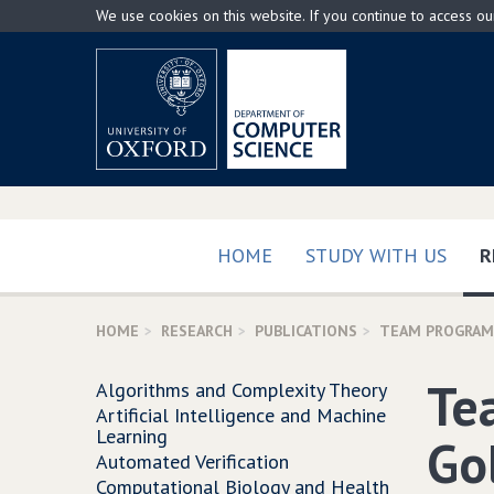
Skip
We use cookies on this website. If you continue to access o
to
main
content
HOME
STUDY WITH US
R
HOME
RESEARCH
PUBLICATIONS
TEAM PROGRAMM
Te
Algorithms and Complexity Theory
Artificial Intelligence and Machine
Learning
Go
Automated Verification
Computational Biology and Health