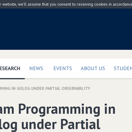
ur website, we'll assume that you consent to receiving cookies in accordanc
(CURRENT)
ESEARCH
NEWS
EVENTS
ABOUT US
STUDEN
ING IN GOLOG UNDER PARTIAL OBSERVABILITY
am Programming in
log under Partial