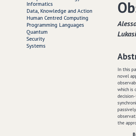
Ob
Informatics
Data, Knowledge and Action
Human Centred Computing
Alessa
Programming Languages
Quantum
Lukas
Security
Systems
Abst
In this 
novel ap
observabi
which is
decision
synchron
passively
observati
the appr
B