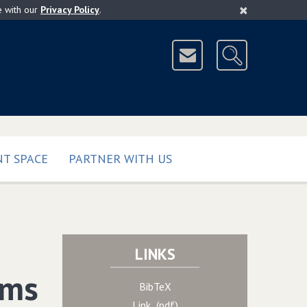
×
e with our
Privacy Policy
.
T SPACE
PARTNER WITH US
LINKS
ams
BibTeX
Link (pdf)