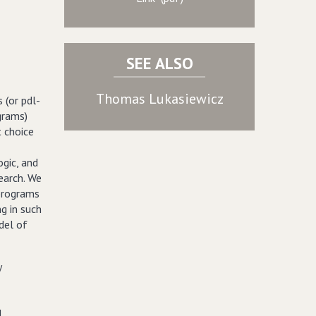
SEE ALSO
Thomas Lukasiewicz
 (or pdl-
grams)
 choice
ogic, and
earch. We
 programs
ng in such
del of
y
d