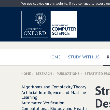
Skip
We use cookies on this website. If you continue to access o
to
main
content
HOME
STUDY WITH US
R
HOME
RESEARCH
PUBLICATIONS
STRATIFIED PR
Str
Algorithms and Complexity Theory
Artificial Intelligence and Machine
Learning
De
Automated Verification
Computational Biology and Health