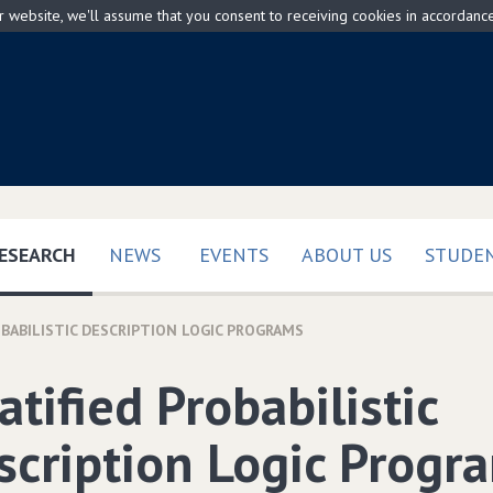
ur website, we'll assume that you consent to receiving cookies in accordanc
(CURRENT)
ESEARCH
NEWS
EVENTS
ABOUT US
STUDEN
OBABILISTIC DESCRIPTION LOGIC PROGRAMS
atified Probabilistic
scription Logic Progr