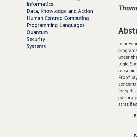
Informatics
Thoma
Data, Knowledge and Action
Human Centred Computing
Programming Languages
Abst
Quantum
Security
In previo
Systems
programs)
under th
logic. S
reasoning
Proof lay
concentra
(or spdl-
pdl-prog
stratifie
B
E