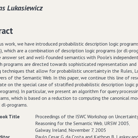
s Lukasiewicz
ract
us work, we have introduced probabilistic description logic programs
, which are a combination of description logic programs (or dl-pro
e answer set and well-founded semantics with Poole's independent
uch programs are directed towards sophisticated representation and
 techniques that allow for probabilistic uncertainty in the Rules, L
ers of the Semantic Web. In this paper, we continue this line of res
te on the special case of stratified probabilistic description logic
programs). In particular, we present an algorithm for query processi
rams, which is based on a reduction to computing the canonical mo
d dl-programs.
ook Title
Proceedings of the ISWC Workshop on Uncertaint
Reasoning for the Semantic Web‚ URSW 2005‚
Galway‚ Ireland‚ November 7‚ 2005
ditor
Paulo Cesar G. da Costa and Kathryn B. Laskey an