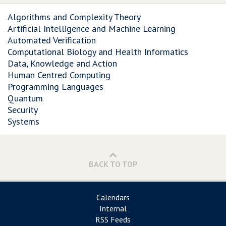
Algorithms and Complexity Theory
Artificial Intelligence and Machine Learning
Automated Verification
Computational Biology and Health Informatics
Data, Knowledge and Action
Human Centred Computing
Programming Languages
Quantum
Security
Systems
BACK TO TOP
Calendars
Internal
RSS Feeds