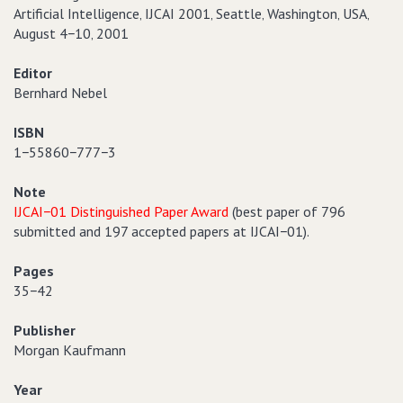
Artificial Intelligence‚ IJCAI 2001‚ Seattle‚ Washington‚ USA‚
August 4−10‚ 2001
Editor
Bernhard Nebel
ISBN
1−55860−777−3
Note
IJCAI−01 Distinguished Paper Award
(best paper of 796
submitted and 197 accepted papers at IJCAI−01).
Pages
35−42
Publisher
Morgan Kaufmann
Year