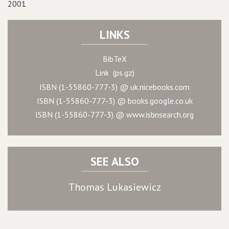
2001
LINKS
BibTeX
Link (ps.gz)
ISBN (1-55860-777-3) @ uk.nicebooks.com
ISBN (1-55860-777-3) @ books.google.co.uk
ISBN (1-55860-777-3) @ www.isbnsearch.org
SEE ALSO
Thomas Lukasiewicz