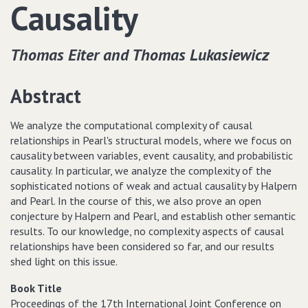
Causality
Thomas Eiter and Thomas Lukasiewicz
Abstract
We analyze the computational complexity of causal
relationships in Pearl's structural models, where we focus on
causality between variables, event causality, and probabilistic
causality. In particular, we analyze the complexity of the
sophisticated notions of weak and actual causality by Halpern
and Pearl. In the course of this, we also prove an open
conjecture by Halpern and Pearl, and establish other semantic
results. To our knowledge, no complexity aspects of causal
relationships have been considered so far, and our results
shed light on this issue.
Book Title
Proceedings of the 17th International Joint Conference on