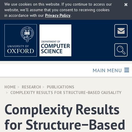
×
Skip
We use cookies on this website. If you continue to access our
to
website, we'll assume that you consent to receiving cookies
in accordance with our
Privacy Policy
.
main
content
TOGGLE
MAIN MENU
HOME
RESEARCH
PUBLICATIONS
COMPLEXITY RESULTS FOR STRUCTURE−BASED CAUSALITY
Complexity Results
for Structure−Based