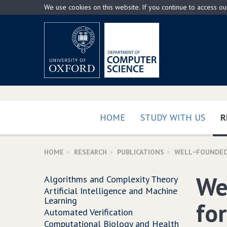
Skip
We use cookies on this website. If you continue to access o
to
main
content
HOME
STUDY WITH US
R
HOME
RESEARCH
PUBLICATIONS
WELL−FOUNDED
We
Algorithms and Complexity Theory
Artificial Intelligence and Machine
Learning
fo
Automated Verification
Computational Biology and Health