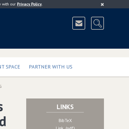
×
e with our
Privacy Policy
.
T SPACE
PARTNER WITH US
G
s
LINKS
d
BibTeX
Link (pdf)