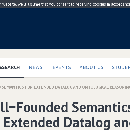
ur website, we'll assume that you consent to receiving cookies in accordanc
(CURRENT)
ESEARCH
NEWS
EVENTS
ABOUT US
STUDEN
 SEMANTICS FOR EXTENDED DATALOG AND ONTOLOGICAL REASONIN
ll−Founded Semantic
r Extended Datalog an