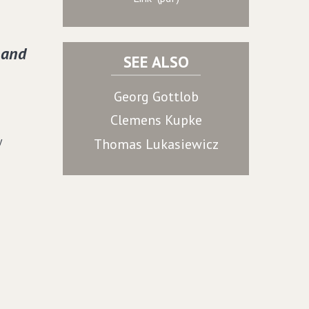
 and
SEE ALSO
Georg Gottlob
Clemens Kupke
y
Thomas Lukasiewicz