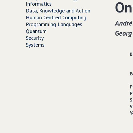
On
Informatics
Data, Knowledge and Action
Human Centred Computing
André
Programming Languages
Quantum
Georg
Security
Systems
B
E
P
P
S
V
Y