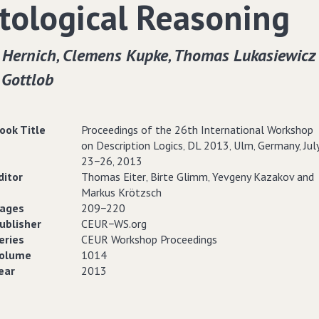
tological Reasoning
 Hernich‚ Clemens Kupke‚ Thomas Lukasiewicz
 Gottlob
ook Title
Proceedings of the 26th International Workshop
on Description Logics‚ DL 2013‚ Ulm‚ Germany‚ Jul
23−26‚ 2013
ditor
Thomas Eiter‚ Birte Glimm‚ Yevgeny Kazakov and
Markus Krötzsch
ages
209−220
ublisher
CEUR−WS.org
eries
CEUR Workshop Proceedings
olume
1014
ear
2013