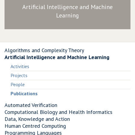
Artificial Intelligence and Machine
Learning
Algorithms and Complexity Theory
Artificial Intelligence and Machine Learning
Activities
Projects
People
Publications
Automated Verification
Computational Biology and Health Informatics
Data, Knowledge and Action
Human Centred Computing
Programming Languages