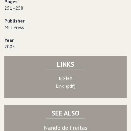
Pages
251–258
Publisher
MIT Press
Year
2005
LINKS
BibTeX
Link (pdf)
SEE ALSO
Nando de Freitas