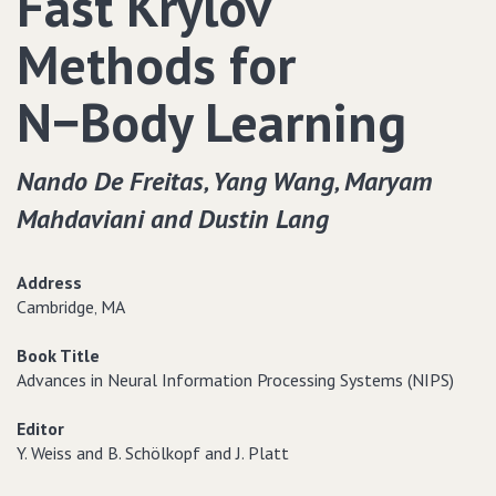
Fast Krylov
Methods for
N−Body Learning
Nando De Freitas‚ Yang Wang‚ Maryam
Mahdaviani and Dustin Lang
Address
Cambridge‚ MA
Book Title
Advances in Neural Information Processing Systems (NIPS)
Editor
Y. Weiss and B. Schölkopf and J. Platt