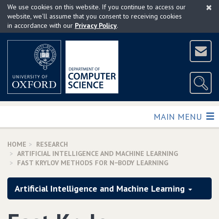
×
Skip
We use cookies on this website. If you continue to access our
to
website, we'll assume that you consent to receiving cookies
in accordance with our
Privacy Policy
.
main
content
TOGGLE
MAIN MENU
HOME
RESEARCH
ARTIFICIAL INTELLIGENCE AND MACHINE LEARNING
FAST KRYLOV METHODS FOR N−BODY LEARNING
Artificial Intelligence and Machine Learning