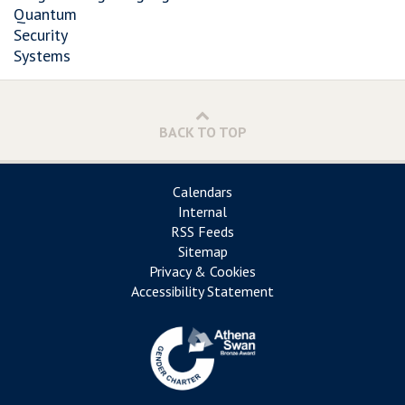
Quantum
Security
Systems
BACK TO TOP
Calendars
Internal
RSS Feeds
Sitemap
Privacy & Cookies
Accessibility Statement