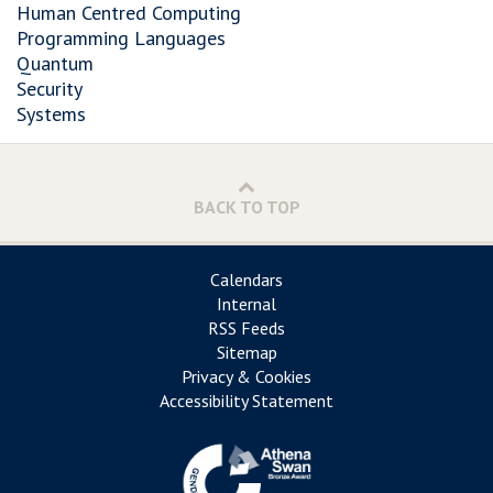
Human Centred Computing
Programming Languages
Quantum
Security
Systems
BACK TO TOP
Calendars
Internal
RSS Feeds
Sitemap
Privacy & Cookies
Accessibility Statement