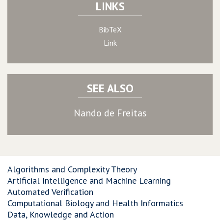
LINKS
BibTeX
Link
SEE ALSO
Nando de Freitas
Algorithms and Complexity Theory
Artificial Intelligence and Machine Learning
Automated Verification
Computational Biology and Health Informatics
Data, Knowledge and Action