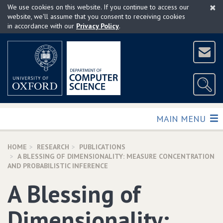
×
Skip
We use cookies on this website. If you continue to access our
to
website, we'll assume that you consent to receiving cookies
in accordance with our
Privacy Policy
.
main
content
TOGGLE
MAIN MENU
HOME
RESEARCH
PUBLICATIONS
A BLESSING OF DIMENSIONALITY: MEASURE CONCENTRATION
AND PROBABILISTIC INFERENCE
A Blessing of
Dimensionality: