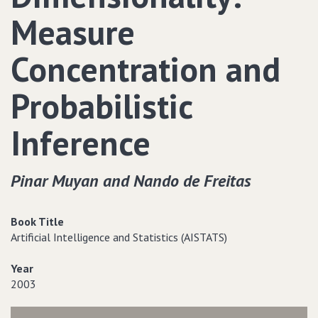
Measure
Concentration and
Probabilistic
Inference
Pinar Muyan and Nando de Freitas
Book Title
Artificial Intelligence and Statistics (AISTATS)
Year
2003