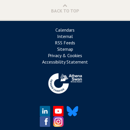
BACK TO TOP
Calendars
Internal
RSS Feeds
Sitemap
Privacy & Cookies
Accessibility Statement