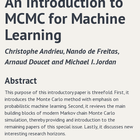
An Introduction to
MCMC for Machine
Learning
Christophe Andrieu‚ Nando de Freitas‚
Arnaud Doucet and Michael I. Jordan
Abstract
This purpose of this introductory paper is threefold. First, it
introduces the Monte Carlo method with emphasis on
probabilistic machine learning. Second, it reviews the main
building blocks of modern Markov chain Monte Carlo
simulation, thereby providing and introduction to the
remaining papers of this special issue. Lastly, it discusses new
interesting research horizons.