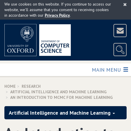
×
Skip
We use cookies on this website. If you continue to access our
to
website, we'll assume that you consent to receiving cookies
in accordance with our
Privacy Policy
.
main
content
TOGGLE
MAIN MENU
HOME
RESEARCH
ARTIFICIAL INTELLIGENCE AND MACHINE LEARNING
AN INTRODUCTION TO MCMC FOR MACHINE LEARNING
Artificial Intelligence and Machine Learning