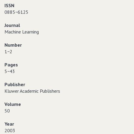
ISSN
0885−6125
Journal
Machine Learning
Number
1−2
Pages
5−43
Publisher
Kluwer Academic Publishers
Volume
50
Year
2003