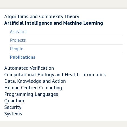
Algorithms and Complexity Theory
Artificial Intelligence and Machine Learning
Activities
Projects
People
Publications
Automated Verification
Computational Biology and Health Informatics
Data, Knowledge and Action
Human Centred Computing
Programming Languages
Quantum
Security
Systems