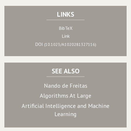
LINKS
BibTeX
Link
DOI
(10.1023/A:1020281327116)
SEE ALSO
Nando de Freitas
Algorithms At Large
Artificial Intelligence and Machine
Learning