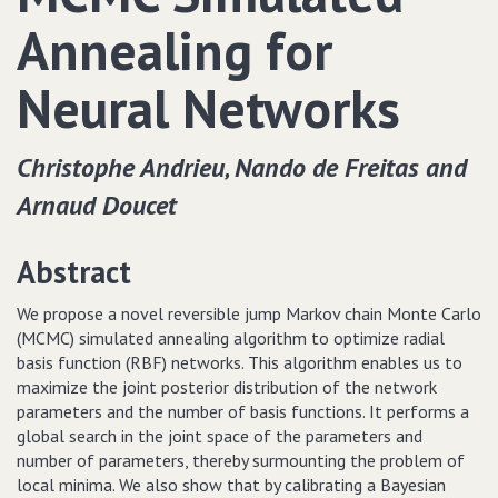
Annealing for
Neural Networks
Christophe Andrieu‚ Nando de Freitas and
Arnaud Doucet
Abstract
We propose a novel reversible jump Markov chain Monte Carlo
(MCMC) simulated annealing algorithm to optimize radial
basis function (RBF) networks. This algorithm enables us to
maximize the joint posterior distribution of the network
parameters and the number of basis functions. It performs a
global search in the joint space of the parameters and
number of parameters, thereby surmounting the problem of
local minima. We also show that by calibrating a Bayesian