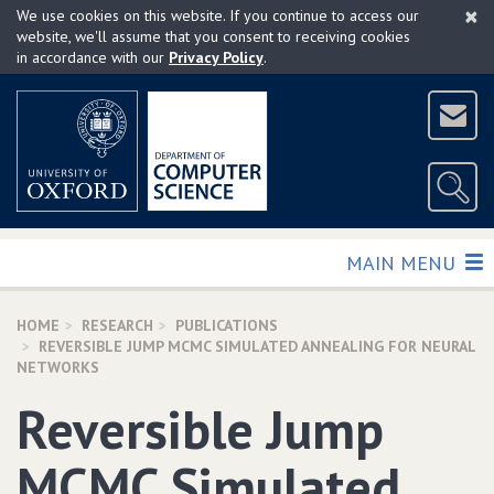
×
Skip
We use cookies on this website. If you continue to access our
to
website, we'll assume that you consent to receiving cookies
in accordance with our
Privacy Policy
.
main
content
TOGGLE
MAIN MENU
HOME
RESEARCH
PUBLICATIONS
REVERSIBLE JUMP MCMC SIMULATED ANNEALING FOR NEURAL
NETWORKS
Reversible Jump
MCMC Simulated