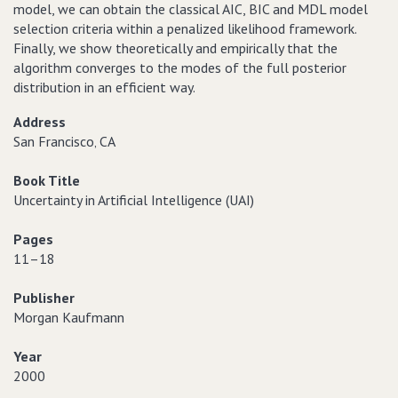
model, we can obtain the classical AIC, BIC and MDL model
selection criteria within a penalized likelihood framework.
Finally, we show theoretically and empirically that the
algorithm converges to the modes of the full posterior
distribution in an efficient way.
Address
San Francisco‚ CA
Book Title
Uncertainty in Artificial Intelligence (UAI)
Pages
11–18
Publisher
Morgan Kaufmann
Year
2000