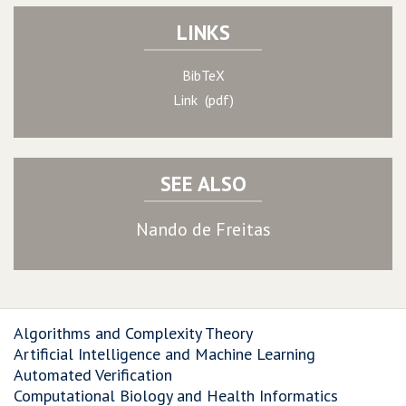
LINKS
BibTeX
Link (pdf)
SEE ALSO
Nando de Freitas
Algorithms and Complexity Theory
Artificial Intelligence and Machine Learning
Automated Verification
Computational Biology and Health Informatics