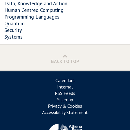
Data, Knowledge and Action
Human Centred Computing
Programming Languages
Quantum
Security
Systems
BACK TO TOP
Calendars
Internal
RSS Feeds
Sitemap
Privacy & Cookies
Accessibility Statement