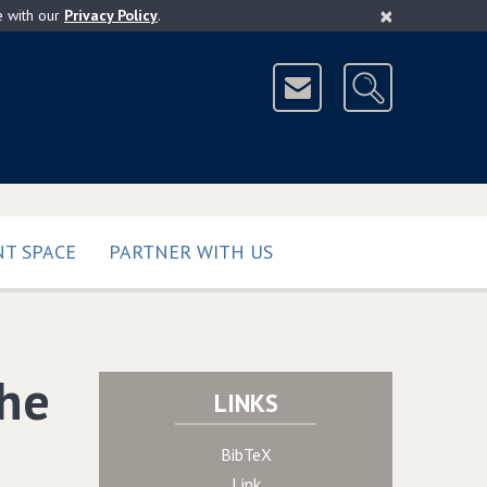
×
e with our
Privacy Policy
.
T SPACE
PARTNER WITH US
the
LINKS
BibTeX
Link