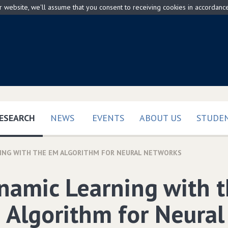
ur website, we'll assume that you consent to receiving cookies in accordanc
(CURRENT)
ESEARCH
NEWS
EVENTS
ABOUT US
STUDEN
ING WITH THE EM ALGORITHM FOR NEURAL NETWORKS
namic Learning with 
 Algorithm for Neural