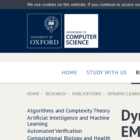
Skip
We use cookies on this website. If you continue to access o
to
main
content
HOME
STUDY WITH US
R
HOME
RESEARCH
PUBLICATIONS
DYNAMIC LEARN
Dy
Algorithms and Complexity Theory
Artificial Intelligence and Machine
Learning
EM
Automated Verification
Computational Biology and Health