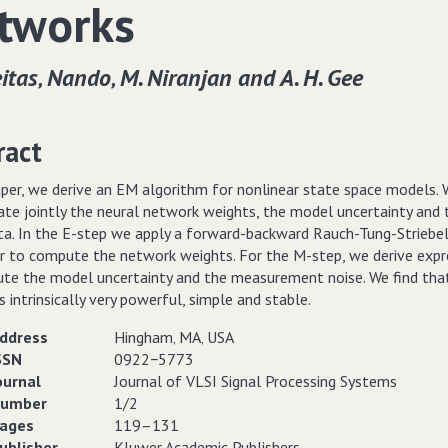
tworks
itas‚ Nando‚ M. Niranjan and A. H. Gee
ract
aper, we derive an EM algorithm for nonlinear state space models. 
ate jointly the neural network weights, the model uncertainty and 
ata. In the E-step we apply a forward-backward Rauch-Tung-Striebe
 to compute the network weights. For the M-step, we derive expr
te the model uncertainty and the measurement noise. We find tha
 intrinsically very powerful, simple and stable.
ddress
Hingham‚ MA‚ USA
SSN
0922−5773
ournal
Journal of VLSI Signal Processing Systems
umber
1/2
ages
119–131
ublisher
Kluwer Academic Publishers