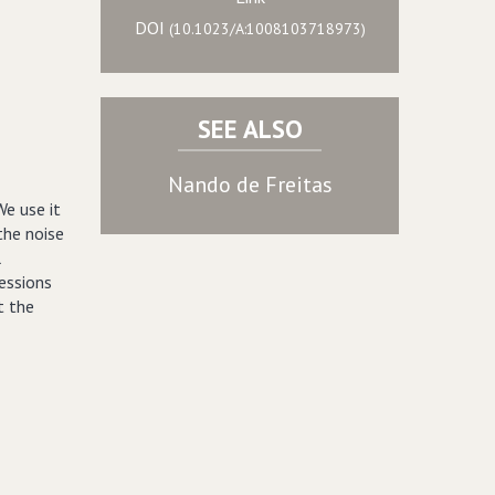
DOI
(10.1023/A:1008103718973)
SEE ALSO
Nando de Freitas
We use it
the noise
l
essions
t the