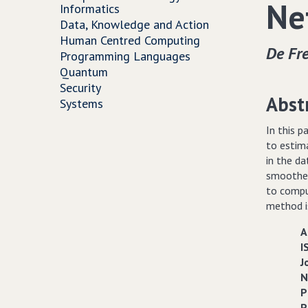
Ne
Informatics
Data, Knowledge and Action
Human Centred Computing
De Fre
Programming Languages
Quantum
Security
Abst
Systems
In this p
to estim
in the d
smoother
to compu
method is
A
I
J
N
P
P