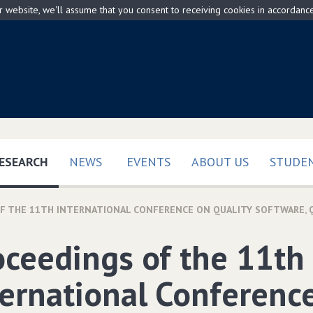
ur website, we'll assume that you consent to receiving cookies in accordanc
(CURRENT)
ESEARCH
NEWS
EVENTS
ABOUT US
STUDEN
 THE 11TH INTERNATIONAL CONFERENCE ON QUALITY SOFTWARE‚ QSIC 
oceedings of the 11th
ternational Conferenc