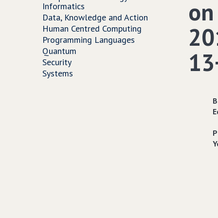
on
Informatics
Data, Knowledge and Action
201
Human Centred Computing
Programming Languages
Quantum
13
Security
Systems
B
E
P
Y