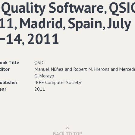
 Quality Software‚ QSI
1‚ Madrid‚ Spain‚ July
−14‚ 2011
ook Title
QSIC
ditor
Manuel Núñez and Robert M. Hierons and Merced
G. Merayo
ublisher
IEEE Computer Society
ear
2011
BACK TO TOP