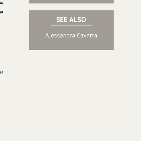
C
SEE ALSO
Alessandra Cavarra
es