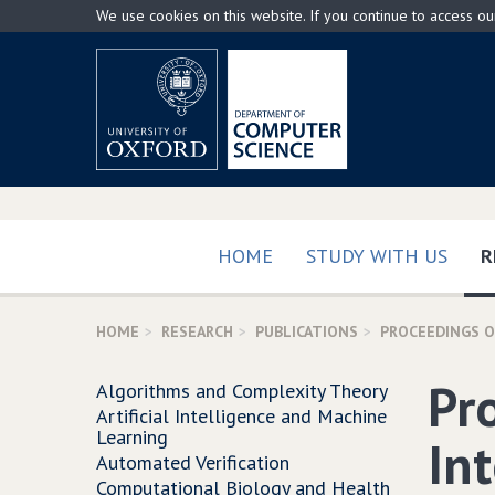
Skip
We use cookies on this website. If you continue to access o
to
main
content
HOME
STUDY WITH US
R
HOME
RESEARCH
PUBLICATIONS
PROCEEDINGS OF
Pr
Algorithms and Complexity Theory
Artificial Intelligence and Machine
Learning
In
Automated Verification
Computational Biology and Health