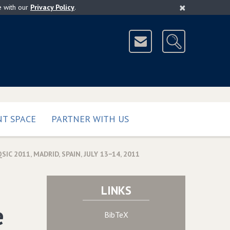
×
e with our
Privacy Policy
.
T SPACE
PARTNER WITH US
2011‚ MADRID‚ SPAIN‚ JULY 13−14‚ 2011
LINKS
e
BibTeX