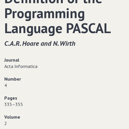
Programming
Language PASCAL
C.A.R. Hoare and N. Wirth
Journal
Acta Informatica
Number
4
Pages
335–355
Volume
2