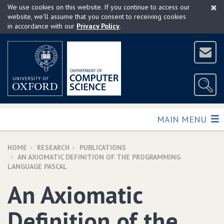
×
Skip
We use cookies on this website. If you continue to access our
to
website, we'll assume that you consent to receiving cookies
in accordance with our
Privacy Policy
.
main
content
TOGGLE
MAIN MENU
HOME
RESEARCH
PUBLICATIONS
AN AXIOMATIC DEFINITION OF THE PROGRAMMING
LANGUAGE PASCAL
An Axiomatic
Definition of the