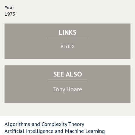
Year
1973
LINKS
BibTeX
SEE ALSO
Tony Hoare
Algorithms and Complexity Theory
Artificial Intelligence and Machine Learning