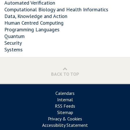
Automated Verification
Computational Biology and Health Informatics
Data, Knowledge and Action
Human Centred Computing
Programming Languages
Quantum
Security
Systems
BACK TO TOP
Calendars
Internal
RSS Feeds
Sitemap
Privacy & Cookies
Accessibility Statement