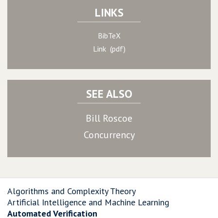
LINKS
BibTeX
Link (pdf)
SEE ALSO
Bill Roscoe
Concurrency
Algorithms and Complexity Theory
Artificial Intelligence and Machine Learning
Automated Verification