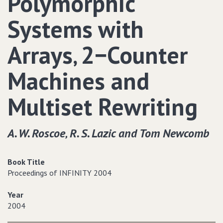
Polymorphic
Systems with
Arrays‚ 2−Counter
Machines and
Multiset Rewriting
A. W. Roscoe‚ R. S. Lazic and Tom Newcomb
Book Title
Proceedings of INFINITY 2004
Year
2004