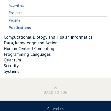
Activities
Projects
People
Publications
Computational Biology and Health Informatics
Data, Knowledge and Action
Human Centred Computing
Programming Languages
Quantum
Security
Systems
BACK TO TOP
Calendars