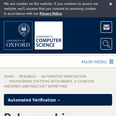
×
Skip
We use cookies on this website. If you continue to access our
to
website, we'll assume that you consent to receiving cookies
in accordance with our
Privacy Policy
.
main
content
TOGGLE
MAIN MENU
HOME
RESEARCH
AUTOMATED VERIFICATION
POLYMORPHIC SYSTEMS WITH ARRAYS‚ 2−COUNTER
MACHINES AND MULTISET REWRITING
Automated Verification