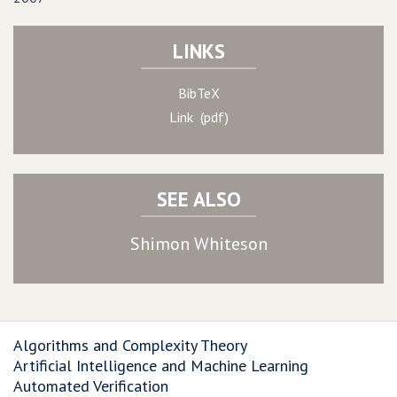
LINKS
BibTeX
Link (pdf)
SEE ALSO
Shimon Whiteson
Algorithms and Complexity Theory
Artificial Intelligence and Machine Learning
Automated Verification