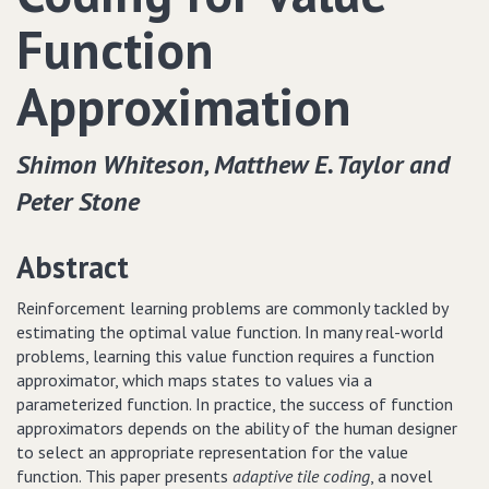
Function
Approximation
Shimon Whiteson‚ Matthew E. Taylor and
Peter Stone
Abstract
Reinforcement learning problems are commonly tackled by
estimating the optimal value function. In many real-world
problems, learning this value function requires a function
approximator, which maps states to values via a
parameterized function. In practice, the success of function
approximators depends on the ability of the human designer
to select an appropriate representation for the value
function. This paper presents
adaptive tile coding
, a novel