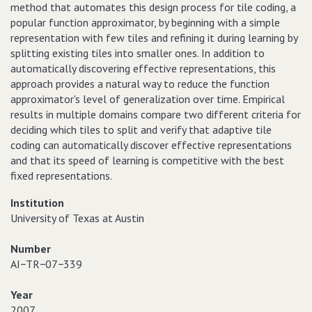
method that automates this design process for tile coding, a
popular function approximator, by beginning with a simple
representation with few tiles and refining it during learning by
splitting existing tiles into smaller ones. In addition to
automatically discovering effective representations, this
approach provides a natural way to reduce the function
approximator's level of generalization over time. Empirical
results in multiple domains compare two different criteria for
deciding which tiles to split and verify that adaptive tile
coding can automatically discover effective representations
and that its speed of learning is competitive with the best
fixed representations.
Institution
University of Texas at Austin
Number
AI−TR−07−339
Year
2007