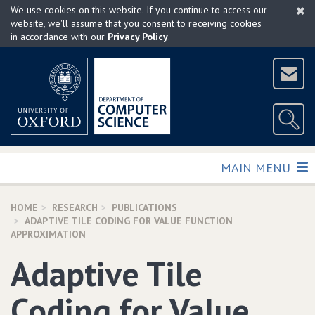
×
Skip
We use cookies on this website. If you continue to access our
to
website, we'll assume that you consent to receiving cookies
in accordance with our
Privacy Policy
.
main
content
TOGGLE
MAIN MENU
HOME
RESEARCH
PUBLICATIONS
ADAPTIVE TILE CODING FOR VALUE FUNCTION
APPROXIMATION
Adaptive Tile
Coding for Value