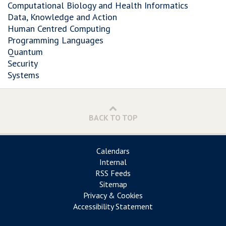
Computational Biology and Health Informatics
Data, Knowledge and Action
Human Centred Computing
Programming Languages
Quantum
Security
Systems
BACK TO TOP
Calendars
Internal
RSS Feeds
Sitemap
Privacy & Cookies
Accessibility Statement