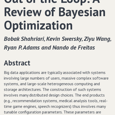
Review of Bayesian
Optimization
Bobak Shahriari‚ Kevin Swersky‚ Ziyu Wang‚
Ryan P. Adams and Nando de Freitas
Abstract
Big data applications are typically associated with systems
involving large numbers of users, massive complex software
systems, and large-scale heterogeneous computing and
storage architectures. The construction of such systems
involves many distributed design choices. The end products
(e.g., recommendation systems, medical analysis tools, real-
time game engines, speech recognizers) thus involves many
tunable configuration parameters. These parameters are