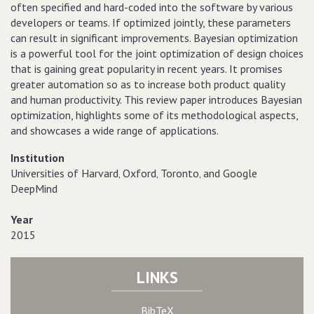
often specified and hard-coded into the software by various
developers or teams. If optimized jointly, these parameters
can result in significant improvements. Bayesian optimization
is a powerful tool for the joint optimization of design choices
that is gaining great popularity in recent years. It promises
greater automation so as to increase both product quality
and human productivity. This review paper introduces Bayesian
optimization, highlights some of its methodological aspects,
and showcases a wide range of applications.
Institution
Universities of Harvard‚ Oxford‚ Toronto‚ and Google
DeepMind
Year
2015
LINKS
BibTeX