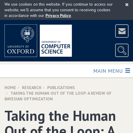
×
Skip
We use cookies on this website. If you continue to access our
to
website, we'll assume that you consent to receiving cookies
in accordance with our
Privacy Policy
.
main
content
TOGGLE
MAIN MENU
HOME
RESEARCH
PUBLICATIONS
TAKING THE HUMAN OUT OF THE LOOP: A REVIEW OF
BAYESIAN OPTIMIZATION
Taking the Human
Out of the Loop: A