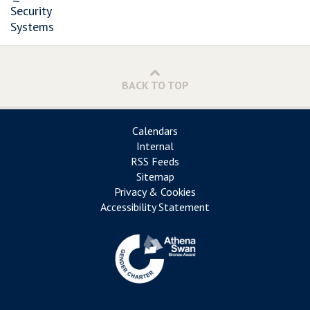
Security
Systems
BACK TO TOP
Calendars
Internal
RSS Feeds
Sitemap
Privacy & Cookies
Accessibility Statement