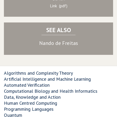
Link (pdf)
SEE ALSO
Nando de Freitas
Algorithms and Complexity Theory
Artificial Intelligence and Machine Learning
Automated Verification
Computational Biology and Health Informatics
Data, Knowledge and Action
Human Centred Computing
Programming Languages
Quantum