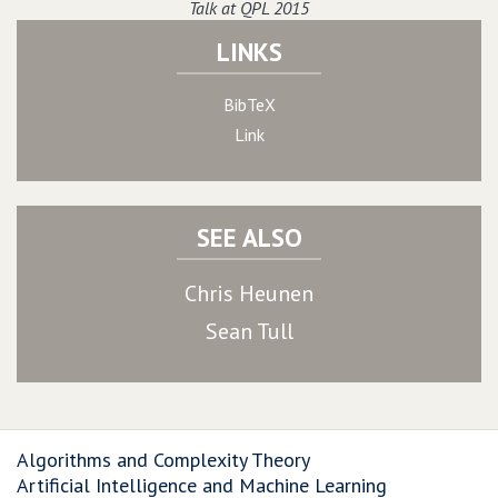
Talk at QPL 2015
LINKS
BibTeX
Link
SEE ALSO
Chris Heunen
Sean Tull
Algorithms and Complexity Theory
Artificial Intelligence and Machine Learning