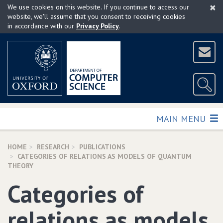
×
Skip
We use cookies on this website. If you continue to access our
to
website, we'll assume that you consent to receiving cookies
in accordance with our
Privacy Policy
.
main
content
TOGGLE
MAIN MENU
HOME
RESEARCH
PUBLICATIONS
CATEGORIES OF RELATIONS AS MODELS OF QUANTUM
THEORY
Categories of
relations as models