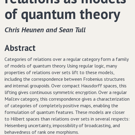
of quantum theory
Chris Heunen and Sean Tull
Abstract
Categories of relations over a regular category form a family
of models of quantum theory. Using regular logic, many
properties of relations over sets lift to these models,
including the correspondence between Frobenius structures
and internal groupoids. Over compact Hausdorff spaces, this
lifting gives continuous symmetric encryption. Over a regular
Mal'cev category, this correspondence gives a characterization
of categories of completely positive maps, enabling the
formulation of quantum features. These models are closer
to Hilbert spaces than relations over sets in several respects:
Heisenberg uncertainty, impossibility of broadcasting, and
behavedness of rank one morphisms.