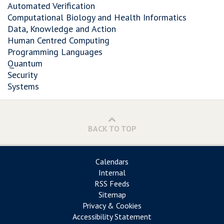
Automated Verification
Computational Biology and Health Informatics
Data, Knowledge and Action
Human Centred Computing
Programming Languages
Quantum
Security
Systems
BACK TO TOP
Calendars
Internal
RSS Feeds
Sitemap
Privacy & Cookies
Accessibility Statement