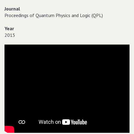
Journal
Proceedings of Quantum Physics and Logic (QPL)
Year
2015