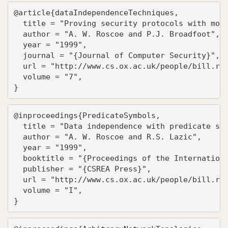
@article{dataIndependenceTechniques,

  title = "Proving security protocols with mode
  author = "A. W. Roscoe and P.J. Broadfoot",

  year = "1999",

  journal = "{Journal of Computer Security}",

  url = "http://www.cs.ox.ac.uk/people/bill.ros
  volume = "7",

}
@inproceedings{PredicateSymbols,

  title = "Data independence with predicate sym
  author = "A. W. Roscoe and R.S. Lazic",

  year = "1999",

  booktitle = "{Proceedings of the Internationa
  publisher = "{CSREA Press}",

  url = "http://www.cs.ox.ac.uk/people/bill.ros
  volume = "I",

}