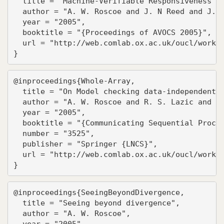
  title = "Machine-Verifiable Responsiveness",

  author = "A. W. Roscoe and J. N Reed and J. E
  year = "2005",

  booktitle = "{Proceedings of AVOCS 2005}",

  url = "http://web.comlab.ox.ac.uk/oucl/work/b
}
@inproceedings{Whole-Array,

  title = "On Model checking data-independent s
  author = "A. W. Roscoe and R. S. Lazic and To
  year = "2005",

  booktitle = "{Communicating Sequential Proces
  number = "3525",

  publisher = "Springer {LNCS}",

  url = "http://web.comlab.ox.ac.uk/oucl/work/b
}
@inproceedings{SeeingBeyondDivergence,

  title = "Seeing beyond divergence",

  author = "A. W. Roscoe",

  year = "2005",
