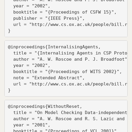
  year = "2002",

  booktitle = "{Proceedings of CSFW 15}",

  publisher = "{IEEE Press}",

  url = "http://www.cs.ox.ac.uk/people/bill.ros
}
@inproceedings{InternalisingAgents,

  title = "{Internalising Agents in CSP Protoco
  author = "A. W. Roscoe and P. J. Broadfoot",

  year = "2002",

  booktitle = "{Proceedings of WITS 2002}",

  note = "Extended Abstract",

  url = "http://www.cs.ox.ac.uk/people/bill.ros
}
@inproceedings{WithoutReset,

  title = "On Model Checking Data-independent S
  author = "A. W. Roscoe and R. S. Lazic and T.
  year = "2001",

  booktitle = "{Proceedings of VCL 2001}",
