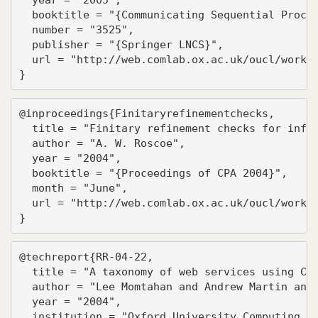
  booktitle = "{Communicating Sequential Proces
  number = "3525",

  publisher = "{Springer LNCS}",

  url = "http://web.comlab.ox.ac.uk/oucl/work/b
}
@inproceedings{Finitaryrefinementchecks,

  title = "Finitary refinement checks for infin
  author = "A. W. Roscoe",

  year = "2004",

  booktitle = "{Proceedings of CPA 2004}",

  month = "June",

  url = "http://web.comlab.ox.ac.uk/oucl/work/b
}
@techreport{RR-04-22,

  title = "A taxonomy of web services using CSP
  author = "Lee Momtahan and Andrew Martin and 
  year = "2004",

  institution = "Oxford University Computing La