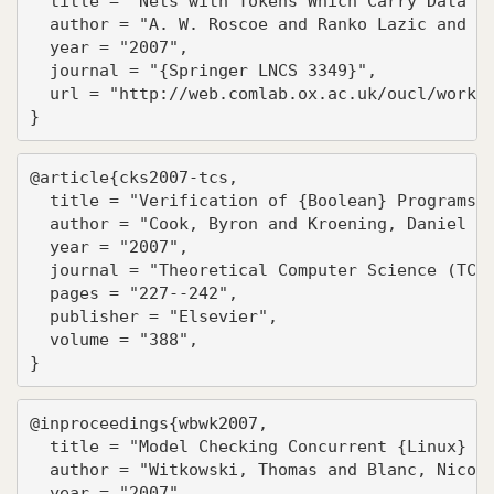
  title = "Nets with Tokens Which Carry Data",

  author = "A. W. Roscoe and Ranko Lazic and To
  year = "2007",

  journal = "{Springer LNCS 3349}",

  url = "http://web.comlab.ox.ac.uk/oucl/work/b
}
@article{cks2007-tcs,

  title = "Verification of {Boolean} Programs w
  author = "Cook, Byron and Kroening, Daniel an
  year = "2007",

  journal = "Theoretical Computer Science (TCS)
  pages = "227--242",

  publisher = "Elsevier",

  volume = "388",

}
@inproceedings{wbwk2007,

  title = "Model Checking Concurrent {Linux} De
  author = "Witkowski, Thomas and Blanc, Nicola
  year = "2007",
