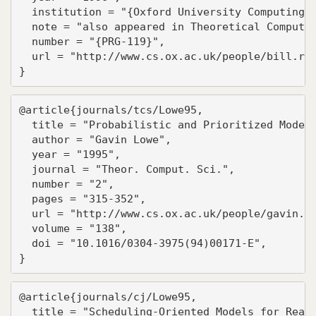
  institution = "{Oxford University Computing L
  note = "also appeared in Theoretical Computer
  number = "{PRG-119}",

  url = "http://www.cs.ox.ac.uk/people/bill.ros
}
@article{journals/tcs/Lowe95,

  title = "Probabilistic and Prioritized Models
  author = "Gavin Lowe",

  year = "1995",

  journal = "Theor. Comput. Sci.",

  number = "2",

  pages = "315-352",

  url = "http://www.cs.ox.ac.uk/people/gavin.lo
  volume = "138",

  doi = "10.1016/0304-3975(94)00171-E",

}
@article{journals/cj/Lowe95,

  title = "Scheduling-Oriented Models for Real-