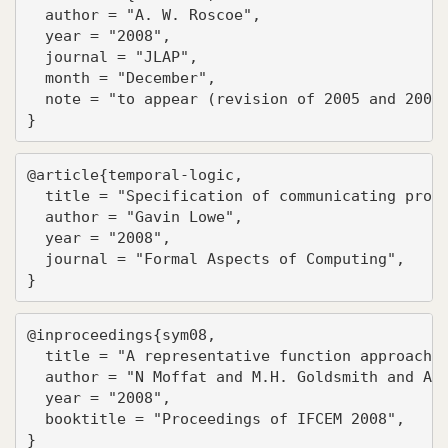
  author = "A. W. Roscoe",

  year = "2008",

  journal = "JLAP",

  month = "December",

  note = "to appear (revision of 2005 and 2007 
}
@article{temporal-logic,

  title = "Specification of communicating proce
  author = "Gavin Lowe",

  year = "2008",

  journal = "Formal Aspects of Computing",

}
@inproceedings{sym08,

  title = "A representative function approach t
  author = "N Moffat and M.H. Goldsmith and A.W
  year = "2008",

  booktitle = "Proceedings of IFCEM 2008",

}