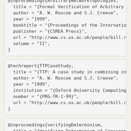
@inproceedings{ArbitraryNetworkTopologies,

  title = "{Formal Verification of Arbitrary Ne
  author = "A. W. Roscoe and S.J. Creese",

  year = "1999",

  booktitle = "{Proceedings of the Internationa
  publisher = "{CSREA Press}",

  url = "http://www.cs.ox.ac.uk/people/bill.ros
  volume = "II",

}
@techreport{TTPCaseStudy,

  title = "{TTP: A case study in combining indu
  author = "A. W. Roscoe and S.J. Creese",

  year = "1999",

  institution = "{Oxford University Computing L
  number = "{PRG-TR-1-99}",

  url = "http://www.cs.ox.ac.uk/people/bill.ros
}
@inproceedings{verifyingDeterminism,

  title = "{Verifying Determinism of Concurrent