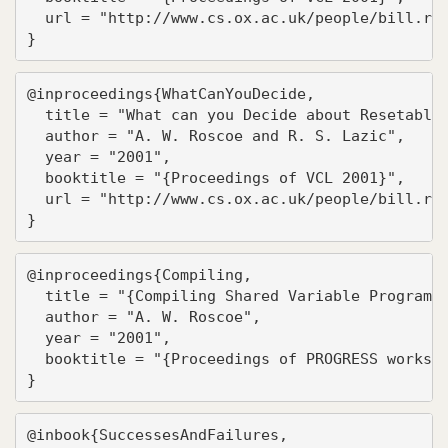
  url = "http://www.cs.ox.ac.uk/people/bill.ros
}
@inproceedings{WhatCanYouDecide,

  title = "What can you Decide about Resetable 
  author = "A. W. Roscoe and R. S. Lazic",

  year = "2001",

  booktitle = "{Proceedings of VCL 2001}",

  url = "http://www.cs.ox.ac.uk/people/bill.ros
}
@inproceedings{Compiling,

  title = "{Compiling Shared Variable Programs 
  author = "A. W. Roscoe",

  year = "2001",

  booktitle = "{Proceedings of PROGRESS worksho
}
@inbook{SuccessesAndFailures,
