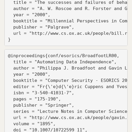
  title = "The successes and failures of behavi
  author = "A. W. Roscoe and R. Forster and G.M
  year = "2000",

  booktitle = "Millennial Perspectives in Compu
  publisher = "Palgrave",

  url = "http://www.cs.ox.ac.uk/people/bill.ros
}
@inproceedings{conf/esorics/BroadfootLR00,

  title = "Automating Data Independence",

  author = "Philippa J. Broadfoot and Gavin Low
  year = "2000",

  booktitle = "Computer Security - ESORICS 2000
  editor = "Fr{\'e}d{\'e}ric Cuppens and Yves D
  isbn = "3-540-41031-7",

  pages = "175-190",

  publisher = "Springer",

  series = "Lecture Notes in Computer Science",
  url = "http://www.cs.ox.ac.uk/people/gavin.lo
  volume = "1895",

  doi = "10.1007/10722599_11",
