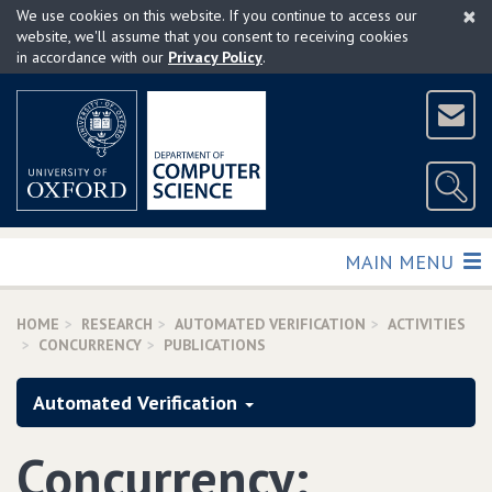
×
Skip
We use cookies on this website. If you continue to access our
to
website, we'll assume that you consent to receiving cookies
in accordance with our
Privacy Policy
.
main
content
TOGGLE
MAIN MENU
HOME
RESEARCH
AUTOMATED VERIFICATION
ACTIVITIES
CONCURRENCY
PUBLICATIONS
Automated Verification
Concurrency: