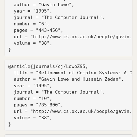
  author = "Gavin Lowe",

  year = "1995",

  journal = "The Computer Journal",

  number = "6",

  pages = "443-456",

  url = "http://www.cs.ox.ac.uk/people/gavin.lo
  volume = "38",

}
@article{journals/cj/LoweZ95,

  title = "Refinement of Complex Systems: A Cas
  author = "Gavin Lowe and Hussein Zedan",

  year = "1995",

  journal = "The Computer Journal",

  number = "10",

  pages = "785-800",

  url = "http://www.cs.ox.ac.uk/people/gavin.lo
  volume = "38",

}