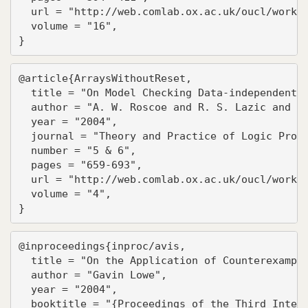
  url = "http://web.comlab.ox.ac.uk/oucl/work/b
  volume = "16",

}
@article{ArraysWithoutReset,

  title = "On Model Checking Data-independent S
  author = "A. W. Roscoe and R. S. Lazic and T.
  year = "2004",

  journal = "Theory and Practice of Logic Progr
  number = "5 & 6",

  pages = "659-693",

  url = "http://web.comlab.ox.ac.uk/oucl/work/b
  volume = "4",

}
@inproceedings{inproc/avis,

  title = "On the Application of Counterexample
  author = "Gavin Lowe",

  year = "2004",

  booktitle = "{Proceedings of the Third Intern