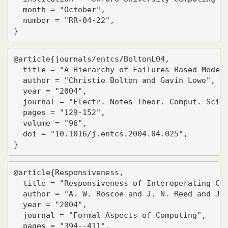
  month = "October",

  number = "RR-04-22",

}
@article{journals/entcs/BoltonL04,

  title = "A Hierarchy of Failures-Based Models
  author = "Christie Bolton and Gavin Lowe",

  year = "2004",

  journal = "Electr. Notes Theor. Comput. Sci."
  pages = "129-152",

  volume = "96",

  doi = "10.1016/j.entcs.2004.04.025",

}
@article{Responsiveness,

  title = "Responsiveness of Interoperating Com
  author = "A. W. Roscoe and J. N. Reed and J. 
  year = "2004",

  journal = "Formal Aspects of Computing",

  pages = "394--411",
