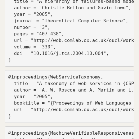
  title = "A hierarchy of failures-based models
  author = "Christie Bolton and Gavin Lowe",

  year = "2005",

  journal = "Theoretical Computer Science",

  number = "3",

  pages = "407-438",

  url = "http://web.comlab.ox.ac.uk/oucl/work/g
  volume = "330",

  doi = "10.1016/j.tcs.2004.10.004",

}
@inproceedings{WebServiceTaxonomy,

  title = "A taxonomy of web services in {CSP}"
  author = "A. W. Roscoe and A. Martin and L. M
  year = "2005",

  booktitle = "{Proceedings of Web Languages an
  url = "http://web.comlab.ox.ac.uk/oucl/work/b
}
@inproceedings{MachineVerifiableResponsiveness,