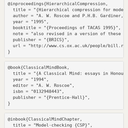
@inproceedings{HierarchicalCompression,

  title = "{Hierarchical compression for model-
  author = "A. W. Roscoe and P.H.B. Gardiner, M
  year = "1995",

  booktitle = "{Proceedings of TACAS 1995}",

  note = "also revised in a version of these pr
  publisher = "{BRICS}",

  url = "http://www.cs.ox.ac.uk/people/bill.ros
}
@book{ClassicalMindBook,

  title = "{A Classical Mind: essays in Honour 
  year = "1994",

  editor = "A. W. Roscoe",

  isbn = "0132948443",

  publisher = "{Prentice-Hall}",

}
@inbook{ClassicalMindChapter,

  title = "Model-checking {CSP}",
