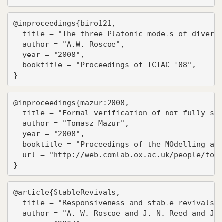
@inproceedings{biro121,

  title = "The three Platonic models of diverge
  author = "A.W. Roscoe",

  year = "2008",

  booktitle = "Proceedings of ICTAC '08",

}
@inproceedings{mazur:2008,

  title = "Formal verification of not fully sym
  author = "Tomasz Mazur",

  year = "2008",

  booktitle = "Proceedings of the MOdelling and
  url = "http://web.comlab.ox.ac.uk/people/toma
}
@article{StableRevivals,

  title = "Responsiveness and stable revivals",
  author = "A. W. Roscoe and J. N. Reed and J. 