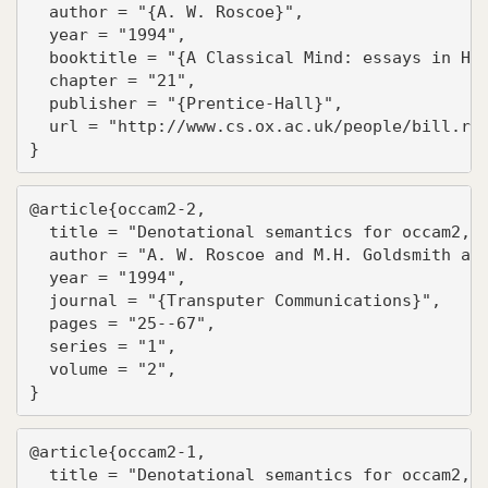
  author = "{A. W. Roscoe}",

  year = "1994",

  booktitle = "{A Classical Mind: essays in Hon
  chapter = "21",

  publisher = "{Prentice-Hall}",

  url = "http://www.cs.ox.ac.uk/people/bill.ros
}
@article{occam2-2,

  title = "Denotational semantics for occam2, P
  author = "A. W. Roscoe and M.H. Goldsmith and
  year = "1994",

  journal = "{Transputer Communications}",

  pages = "25--67",

  series = "1",

  volume = "2",

}
@article{occam2-1,

  title = "Denotational semantics for occam2, P