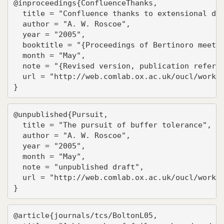
@inproceedings{ConfluenceThanks,

  title = "Confluence thanks to extensional det
  author = "A. W. Roscoe",

  year = "2005",

  booktitle = "{Proceedings of Bertinoro meetin
  month = "May",

  note = "{Revised version, publication referen
  url = "http://web.comlab.ox.ac.uk/oucl/work/b
}
@unpublished{Pursuit,

  title = "The pursuit of buffer tolerance",

  author = "A. W. Roscoe",

  year = "2005",

  month = "May",

  note = "unpublished draft",

  url = "http://web.comlab.ox.ac.uk/oucl/work/b
}
@article{journals/tcs/BoltonL05,
