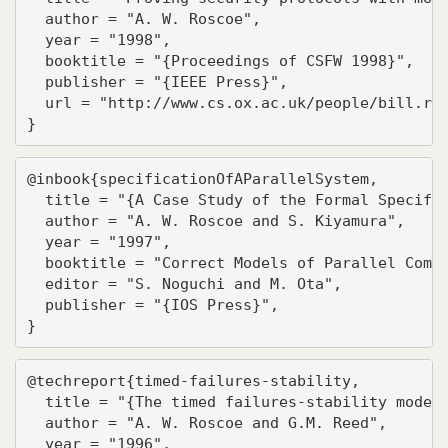
  author = "A. W. Roscoe",

  year = "1998",

  booktitle = "{Proceedings of CSFW 1998}",

  publisher = "{IEEE Press}",

  url = "http://www.cs.ox.ac.uk/people/bill.ros
}
@inbook{specificationOfAParallelSystem,

  title = "{A Case Study of the Formal Specific
  author = "A. W. Roscoe and S. Kiyamura",

  year = "1997",

  booktitle = "Correct Models of Parallel Compu
  editor = "S. Noguchi and M. Ota",

  publisher = "{IOS Press}",

}
@techreport{timed-failures-stability,

  title = "{The timed failures-stability model 
  author = "A. W. Roscoe and G.M. Reed",

  year = "1996",
