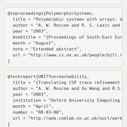
@inproceedings{PolymorphicSystems,

  title = "Polymorphic systems with arrays: dec
  author = "A. W. Roscoe and R. S. Lazic and T.
  year = "2003",

  booktitle = "{Proceedings of South-East Europ
  month = "August",

  note = "Extended abstract",

  url = "http://www.cs.ox.ac.uk/people/bill.ros
}
@techreport{UNITYunreachability,

  title = "{Translating CSP trace refinement to
  author = "A. W. Roscoe and Xu Wang and R.S. L
  year = "2003",

  institution = "Oxford University Computing La
  month = "April",

  number = "RR-03-08",

  url = "http://web.comlab.ox.ac.uk/oucl/work/b
}