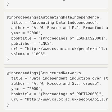
}
@inproceedings{AutomatingDataIndependence,

  title = "Automating Data Independence",

  author = "A. W. Roscoe and P.J. Broadfoot and
  year = "2000",

  booktitle = "{Proceedings of ESORICS2000}",

  publisher = "LNCS",

  url = "http://www.cs.ox.ac.uk/people/bill.ros
  volume = "1895",

}
@inproceedings{StructuredNetworks,

  title = "Data independent induction over stru
  author = "A. W. Roscoe and S.J. Creese",

  year = "2000",

  booktitle = "{Proceedings of PDPTA2000}",

  url = "http://www.cs.ox.ac.uk/people/bill.ros
}