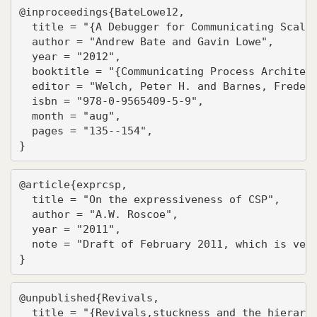
@inproceedings{BateLowe12,

  title = "{A Debugger for Communicating Scala 
  author = "Andrew Bate and Gavin Lowe",

  year = "2012",

  booktitle = "{Communicating Process Architect
  editor = "Welch, Peter H. and Barnes, Frederi
  isbn = "978-0-9565409-5-9",

  month = "aug",

  pages = "135--154",

}
@article{exprcsp,

  title = "On the expressiveness of CSP",

  author = "A.W. Roscoe",

  year = "2011",

  note = "Draft of February 2011, which is very
}
@unpublished{Revivals,

  title = "{Revivals,stuckness and the hierarch