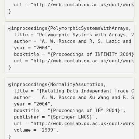
  url = "http://web.comlab.ox.ac.uk/oucl/work/g
}
@inproceedings{PolymorphicSystemsWithArrays,

  title = "Polymorphic Systems with Arrays, 2-C
  author = "A. W. Roscoe and R. S. Lazic and To
  year = "2004",

  booktitle = "{Proceedings of INFINITY 2004}",
  url = "http://web.comlab.ox.ac.uk/oucl/work/b
}
@inproceedings{NormalityAssumption,

  title = "{Relating Data Independent Trace Che
  author = "A. W. Roscoe and Xu Wang and R. S. 
  year = "2004",

  booktitle = "{Proceedings of IFM 2004}",

  publisher = "{Springer LNCS}",

  url = "http://web.comlab.ox.ac.uk/oucl/work/b
  volume = "2999",

}