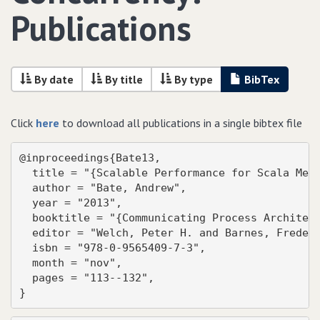
Publications
By date
By title
By type
BibTex
Click
here
to download all publications in a single bibtex file
@inproceedings{Bate13,

  title = "{Scalable Performance for Scala Mess
  author = "Bate, Andrew",

  year = "2013",

  booktitle = "{Communicating Process Architect
  editor = "Welch, Peter H. and Barnes, Frederi
  isbn = "978-0-9565409-7-3",

  month = "nov",

  pages = "113--132",

}