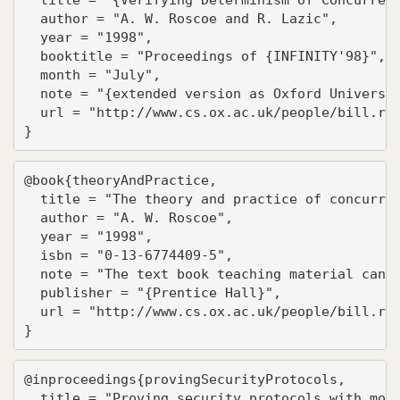
  author = "A. W. Roscoe and R. Lazic",

  year = "1998",

  booktitle = "Proceedings of {INFINITY'98}",

  month = "July",

  note = "{extended version as Oxford Universit
  url = "http://www.cs.ox.ac.uk/people/bill.ros
}
@book{theoryAndPractice,

  title = "The theory and practice of concurren
  author = "A. W. Roscoe",

  year = "1998",

  isbn = "0-13-6774409-5",

  note = "The text book teaching material can b
  publisher = "{Prentice Hall}",

  url = "http://www.cs.ox.ac.uk/people/bill.ros
}
@inproceedings{provingSecurityProtocols,

  title = "Proving security protocols with mode