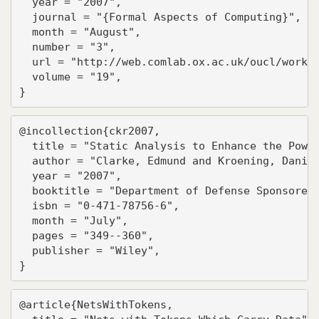
  year = "2007",

  journal = "{Formal Aspects of Computing}",

  month = "August",

  number = "3",

  url = "http://web.comlab.ox.ac.uk/oucl/work/b
  volume = "19",

}
@incollection{ckr2007,

  title = "Static Analysis to Enhance the Power
  author = "Clarke, Edmund and Kroening, Daniel
  year = "2007",

  booktitle = "Department of Defense Sponsored 
  isbn = "0-471-78756-6",

  month = "July",

  pages = "349--360",

  publisher = "Wiley",

}
@article{NetsWithTokens,
