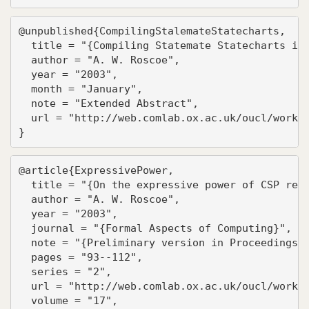
@unpublished{CompilingStalemateStatecharts,

  title = "{Compiling Statemate Statecharts int
  author = "A. W. Roscoe",

  year = "2003",

  month = "January",

  note = "Extended Abstract",

  url = "http://web.comlab.ox.ac.uk/oucl/work/b
}
@article{ExpressivePower,

  title = "{On the expressive power of CSP refi
  author = "A. W. Roscoe",

  year = "2003",

  journal = "{Formal Aspects of Computing}",

  note = "{Preliminary version in Proceedings o
  pages = "93--112",

  series = "2",

  url = "http://web.comlab.ox.ac.uk/oucl/work/b
  volume = "17",
