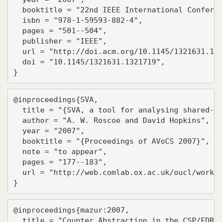
  booktitle = "22nd IEEE International Conferen
  isbn = "978-1-59593-882-4",

  pages = "501--504",

  publisher = "IEEE",

  url = "http://doi.acm.org/10.1145/1321631.132
  doi = "10.1145/1321631.1321719",

}
@inproceedings{SVA,

  title = "{SVA, a tool for analysing shared-va
  author = "A. W. Roscoe and David Hopkins",

  year = "2007",

  booktitle = "{Proceedings of AVoCS 2007}",

  note = "to appear",

  pages = "177--183",

  url = "http://web.comlab.ox.ac.uk/oucl/work/b
}
@inproceedings{mazur:2007,

  title = "Counter Abstraction in the CSP/FDR s