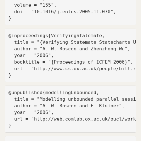
  volume = "155",

  doi = "10.1016/j.entcs.2005.11.070",

}
@inproceedings{VerifyingStalemate,

  title = "{Verifying Statemate Statecharts Usi
  author = "A. W. Roscoe and Zhenzhong Wu",

  year = "2006",

  booktitle = "{Proceedings of ICFEM 2006}",

  url = "http://www.cs.ox.ac.uk/people/bill.ros
}
@unpublished{modellingUnbounded,

  title = "Modelling unbounded parallel session
  author = "A. W. Roscoe and E. Kleiner",

  year = "2006",

  url = "http://web.comlab.ox.ac.uk/oucl/work/b
}