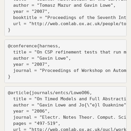
  author = "Tomasz Mazur and Gavin Lowe",

  year = "2007",

  booktitle = "Proceedings of the Seventh Inter
  url = "http://web.comlab.ox.ac.uk/people/toma
}
@conference{harness,

  title = "On CSP refinement tests that run mul
  author = "Gavin Lowe",

  year = "2007",

  journal = "Proceedings of Workshop on Automat
}
@article{journals/entcs/LoweO06,

  title = "On Timed Models and Full Abstraction
  author = "Gavin Lowe and Jo{\"e}l Ouaknine",

  year = "2006",

  journal = "Electr. Notes Theor. Comput. Sci."
  pages = "497-519",

  url = "http://web.comlab.ox.ac.uk/oucl/work/g