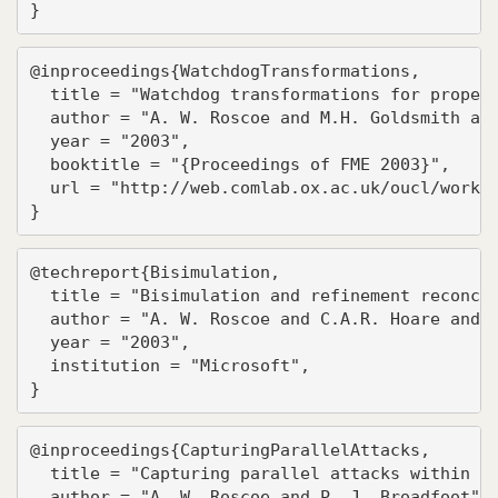
}
@inproceedings{WatchdogTransformations,

  title = "Watchdog transformations for propert
  author = "A. W. Roscoe and M.H. Goldsmith and
  year = "2003",

  booktitle = "{Proceedings of FME 2003}",

  url = "http://web.comlab.ox.ac.uk/oucl/work/b
}
@techreport{Bisimulation,

  title = "Bisimulation and refinement reconcil
  author = "A. W. Roscoe and C.A.R. Hoare and C
  year = "2003",

  institution = "Microsoft",

}
@inproceedings{CapturingParallelAttacks,

  title = "Capturing parallel attacks within th
  author = "A. W. Roscoe and P. J. Broadfoot",
