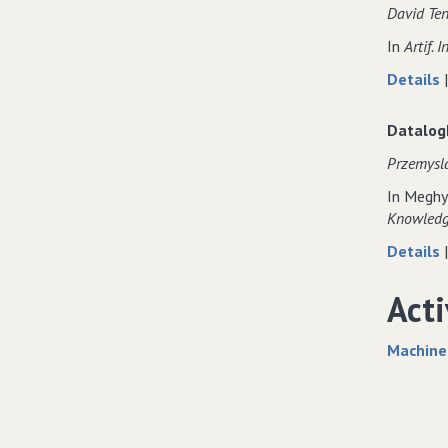
David Ten
In
Artif. In
Details
Datalog
Przemysla
In Meghy
Knowledge
Details
Acti
Machine