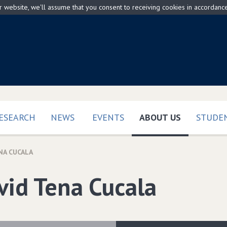
ur website, we'll assume that you consent to receiving cookies in accordanc
(CURRENT)
ESEARCH
NEWS
EVENTS
ABOUT US
STUDEN
NA CUCALA
vid Tena Cucala