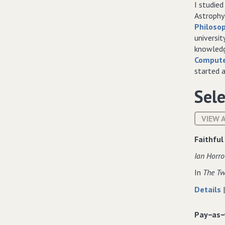
I studie
Astrophys
Philosop
universit
knowledg
Compute
started 
Sele
VIEW 
Faithful
Ian Horro
In
The Tw
Details
Pay−as−