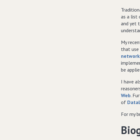
Tradition
as a list
and yet t
understa
My recen
that use
network
implemen
be appli
I have a
reasone
Web
. Fu
of
Data
For my b
Bio