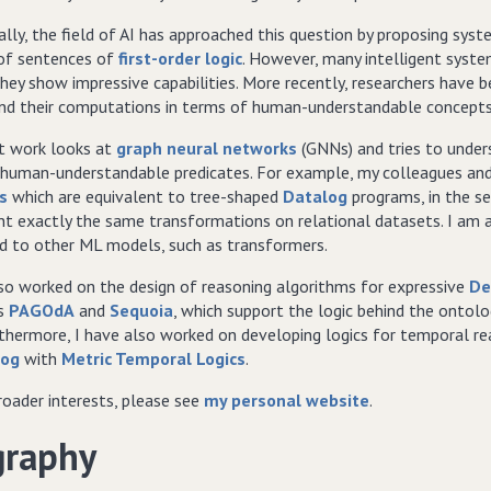
ally, the field of AI has approached this question by proposing sys
 of sentences of
first-order logic
. However, many intelligent syste
hey show impressive capabilities. More recently, researchers have 
nd their computations in terms of human-understandable concepts
t work looks at
graph neural networks
(GNNs) and tries to unders
 human-understandable predicates. For example, my colleagues and 
s
which are equivalent to tree-shaped
Datalog
programs, in the s
t exactly the same transformations on relational datasets. I am al
ed to other ML models, such as transformers.
lso worked on the design of reasoning algorithms for expressive
De
rs
PAGOdA
and
Sequoia
, which support the logic behind the ontol
rthermore, I have also worked on developing logics for temporal 
log
with
Metric Temporal Logics
.
roader interests, please see
my personal website
.
graphy