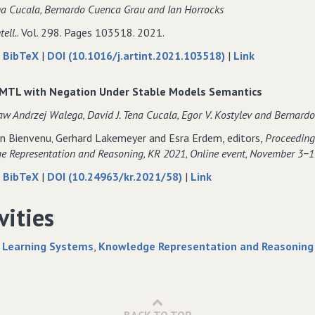
a Cucala‚ Bernardo Cuenca Grau and Ian Horrocks
for
Extraction
for
Differentiable
for
Differentiable
tell.
. Vol. 298. Pages 103518. 2021.
Rule
Differentiable
Rule
about
data
to
|
BibTeX
|
DOI (10.1016/j.artint.2021.103518)
|
Link
Learning
Rule
Learning
Pay−as−you−go
for
Pay−as−you−
Models
Learning
Models
consequence−based
Pay−as−you−go
consequence
Models
MTL with Negation Under Stable Models Semantics
reasoning
consequence−based
reasoning
w Andrzej Walega‚ David J. Tena Cucala‚ Egor V. Kostylev and Bernard
for
reasoning
for
the
for
the
n Bienvenu‚ Gerhard Lakemeyer and Esra Erdem, editors,
Proceedings
description
the
description
 Representation and Reasoning‚ KR 2021‚ Online event‚ November 3−1
logic
description
logic
about
data
to
|
BibTeX
|
DOI (10.24963/kr.2021/58)
|
Link
SROIQ
logic
SROIQ
DatalogMTL
for
DatalogMTL
SROIQ
with
DatalogMTL
with
vities
Negation
with
Negation
Under
Negation
Under
 Learning Systems
Knowledge Representation and Reasoning
Stable
Under
Stable
Models
Stable
Models
Semantics
Models
Semantics
Semantics