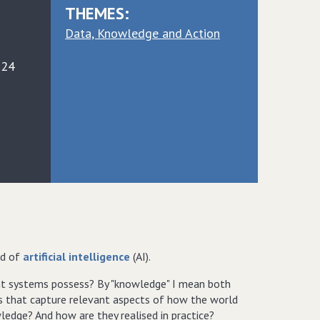
THEMES:
Data, Knowledge and Action
024
ld of
artificial intelligence
(AI).
ent systems possess? By "knowledge" I mean both
ies that capture relevant aspects of how the world
ledge? And how are they realised in practice?