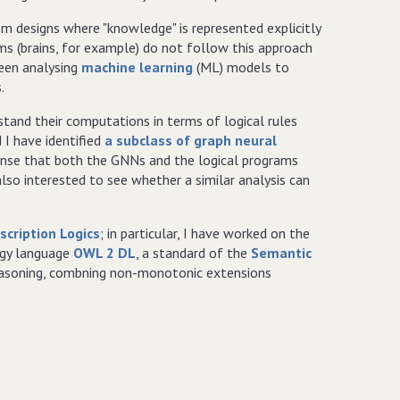
tem designs where "knowledge" is represented explicitly
ms (brains, for example) do not follow this approach
been analysing
machine learning
(ML) models to
.
tand their computations in terms of logical rules
I have identified
a subclass of graph neural
ense that both the GNNs and the logical programs
so interested to see whether a similar analysis can
scription Logics
; in particular, I have worked on the
ogy language
OWL 2 DL
, a standard of the
Semantic
reasoning, combning non-monotonic extensions