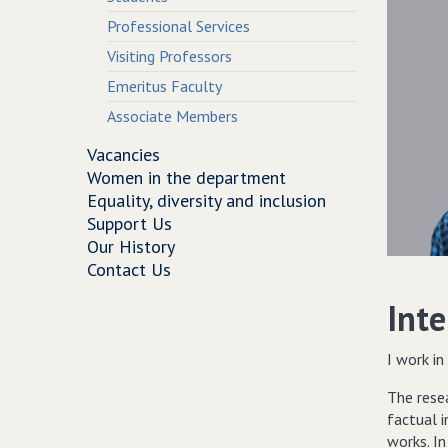
Professional Services
Visiting Professors
Emeritus Faculty
Associate Members
Vacancies
Women in the department
Equality, diversity and inclusion
Support Us
Our History
Contact Us
Inte
I work in
The rese
factual i
works. I