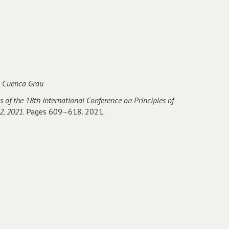
go
−based
o Cuenca Grau
 of the 18th International Conference on Principles of
2‚ 2021
. Pages 609–618. 2021.