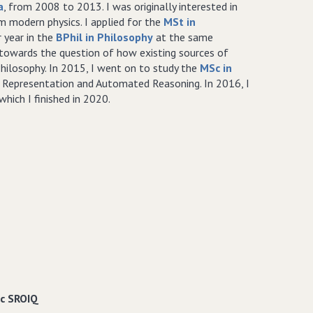
a
, from 2008 to 2013. I was originally interested in
m modern physics. I applied for the
MSt in
 year in the
BPhil in Philosophy
at the same
d towards the question of how existing sources of
hilosophy. In 2015, I went on to study the
MSc in
 Representation and Automated Reasoning. In 2016, I
hich I finished in 2020.
ic SROIQ