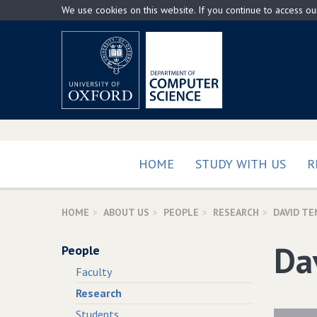
Skip
We use cookies on this website. If you continue to access o
to
main
content
HOME
STUDY WITH US
R
HOME
ABOUT US
PEOPLE
RESEARCH
DAVID TE
Da
People
Faculty
Research
Students