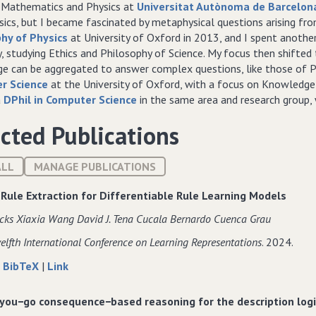
d Mathematics and Physics at
Universitat Autònoma de Barcelon
ics, but I became fascinated by metaphysical questions arising fro
hy of Physics
at University of Oxford in 2013, and I spent another
y, studying Ethics and Philosophy of Science. My focus then shifte
e can be aggregated to answer complex questions, like those of P
r Science
at the University of Oxford, with a focus on Knowledge
a
DPhil in Computer Science
in the same area and research group, w
cted Publications
ALL
MANAGE PUBLICATIONS
 Rule Extraction for Differentiable Rule Learning Models
cks Xiaxia Wang David J. Tena Cucala Bernardo Cuenca Grau
elfth International Conference on Learning Representations
. 2024.
about
data
to
|
BibTeX
|
Link
Faithful
for
Faithful
Rule
Faithful
Rule
you−go consequence−based reasoning for the description log
Extraction
Rule
Extraction