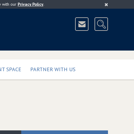
×
e with our
Privacy Policy
.
T SPACE
PARTNER WITH US