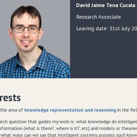
David
Jaime
Tena Cucala
Research Associate
Leaving date: 31st July 2
rests
 the area of
knowledge representation and reasoning
in the fie
arch question that guides my work is: what knowledge do intellig
nformation (what is there?, where is it?, etc) and models or theor
n what ways can we say that intelligent systems possess such know