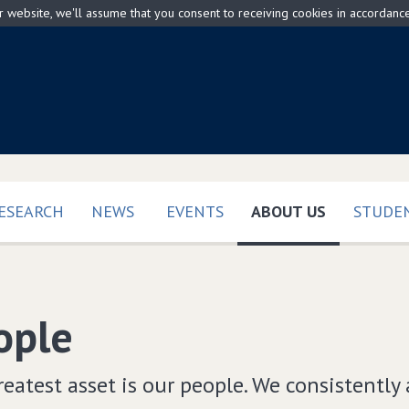
ur website, we'll assume that you consent to receiving cookies in accordanc
(CURRENT)
ESEARCH
NEWS
EVENTS
ABOUT US
STUDEN
ople
eatest asset is our people. We consistently 