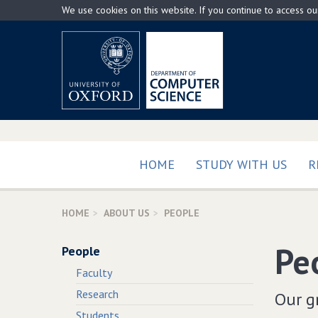
Skip
We use cookies on this website. If you continue to access o
to
main
content
HOME
STUDY WITH US
R
HOME
ABOUT US
PEOPLE
Pe
People
Faculty
Research
Our gr
Students