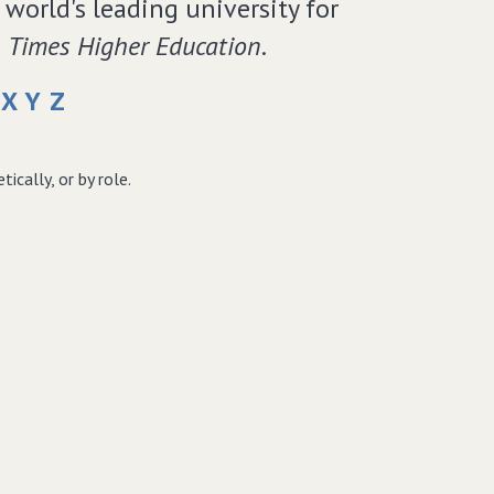
world's leading university for
e
Times Higher Education
.
X
Y
Z
cally, or by role.