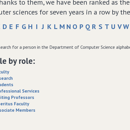
thanks to them, we have been ranked as the 
ter sciences for seven years in a row by th
C
D
E
F
G
H
I
J
K
L
M
N
O
P
Q
R
S
T
U
V
W
earch for a person in the Department of Computer Science alphabeti
e by role:
culty
search
udents
ofessional Services
siting Professors
eritus Faculty
sociate Members