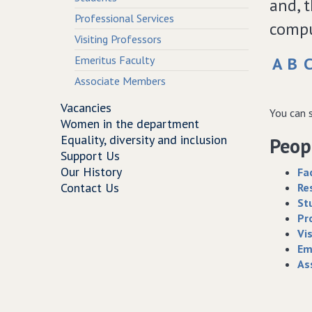
and, 
Professional Services
compu
Visiting Professors
Emeritus Faculty
A
B
Associate Members
Vacancies
You can s
Women in the department
Equality, diversity and inclusion
Peopl
Support Us
Our History
Fa
Contact Us
Re
St
Pr
Vi
Em
As