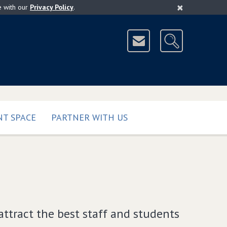
×
e with our
Privacy Policy
.
T SPACE
PARTNER WITH US
attract the best staff and students