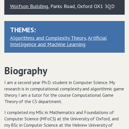
Wolfson Building
, Parks Road, Oxford OX1 3QD
THEMES:
Algorithms and Complexity Theory
Artificial
Intelligence and Machine Learning
Biography
I am a second year Ph.D. student in Computer Science. My
research is in computational complexity and algorithmic game
theory. I am a tutor for the course Computational Game
Theory of the CS department.
I completed my MSc in Mathematics and Foundations of
Computer Science (MFoCS) at the University of Oxford, and
my BSc in Computer Science at the Hebrew University of