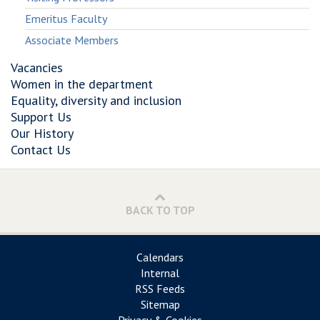
Emeritus Faculty
Associate Members
Vacancies
Women in the department
Equality, diversity and inclusion
Support Us
Our History
Contact Us
BACK TO TOP
Calendars
Internal
RSS Feeds
Sitemap