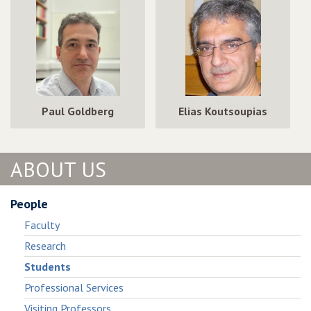
in
Public
in
Public
Goods
Public
Goods
Games
Goods
Games
Games
Paul Goldberg
Elias Koutsoupias
ABOUT US
People
Faculty
Research
Students
Professional Services
Visiting Professors