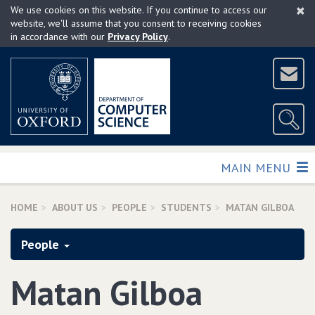
×
Skip
We use cookies on this website. If you continue to access our
to
website, we'll assume that you consent to receiving cookies
in accordance with our
Privacy Policy
.
main
content
TOGGLE
MAIN MENU
HOME
ABOUT US
PEOPLE
STUDENTS
MATAN GILBOA
People
Matan Gilboa