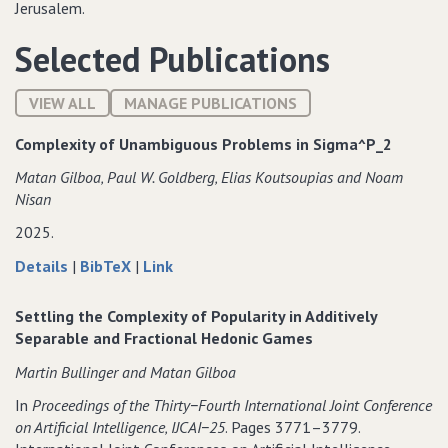
Jerusalem.
Selected Publications
VIEW ALL
MANAGE PUBLICATIONS
Complexity of Unambiguous Problems in Sigma^P_2
Matan Gilboa‚ Paul W. Goldberg‚ Elias Koutsoupias and Noam
Nisan
2025.
about
data
to
Details
|
BibTeX
|
Link
Complexity
for
Complexity
of
Complexity
of
Settling the Complexity of Popularity in Additively
Unambiguous
of
Unambiguous
Separable and Fractional Hedonic Games
Problems
Unambiguous
Problems
Martin Bullinger and Matan Gilboa
in
Problems
in
Sigma^P_2
in
Sigma^P_2
In
Proceedings of the Thirty−Fourth International Joint Conference
Sigma^P_2
on Artificial Intelligence‚ IJCAI−25
. Pages 3771–3779.