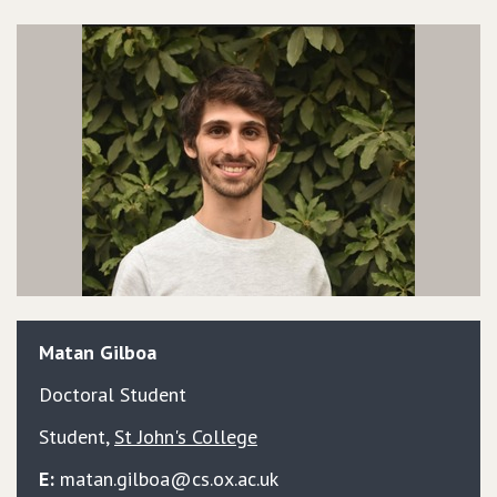
Matan
Gilboa
Doctoral Student
Student
,
St John's College
E:
matan.gilboa@cs.ox.ac.uk