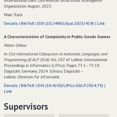
International Joint Conferences on Artificial Intelligence
Organization. August, 2025.
Main Track
about
data
to
Details
|
BibTeX
|
DOI (10.24963/ijcai.2025/419)
|
Link
Settling
for
Settlin
the
Settling
the
A Characterization of Complexity in Public Goods Games
Complexity
the
Comple
Matan Gilboa
of
Complexity
of
Popularity
of
Popular
In
51st International Colloquium on Automata‚ Languages‚ and
in
Popularity
in
Programming (ICALP 2024)
. Vol. 297 of Leibniz International
Additively
in
Additiv
Proceedings in Informatics (LIPIcs). Pages 73:1–73:19.
Separable
Additively
Separa
Dagstuhl‚ Germany. 2024. Schloss Dagstuhl –
and
Separable
and
Leibniz−Zentrum für Informatik.
Fractional
and
Fractio
about
data
Details
|
BibTeX
|
DOI (10.4230/LIPIcs.ICALP.2024.73)
|
Hedonic
Fractional
Hedoni
to
A
for
Link
Games
Hedonic
Games
A
Characterization
A
Games
Characterization
of
Characterization
Supervisors
of
Complexity
of
Complexity
in
Complexity