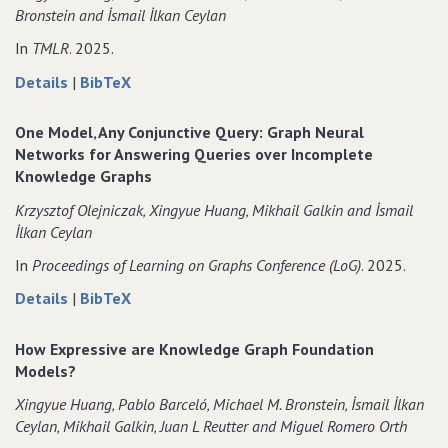
Bronstein and İsmail İlkan Ceylan
In
TMLR
. 2025.
about
data
Details
|
BibTeX
Link
for
prediction
Link
One Model‚ Any Conjunctive Query: Graph Neural
with
prediction
Networks for Answering Queries over Incomplete
relational
with
Knowledge Graphs
hypergraphs
relational
Krzysztof Olejniczak‚ Xingyue Huang‚ Mikhail Galkin and İsmail
hypergraphs
İlkan Ceylan
In
Proceedings of Learning on Graphs Conference (LoG)
. 2025.
about
data
Details
|
BibTeX
One
for
Model‚
One
How Expressive are Knowledge Graph Foundation
Any
Model‚
Models?
Conjunctive
Any
Xingyue Huang‚ Pablo Barceló‚ Michael M. Bronstein‚ İsmail İlkan
Query:
Conjunctive
Ceylan‚ Mikhail Galkin‚ Juan L Reutter and Miguel Romero Orth
Graph
Query: