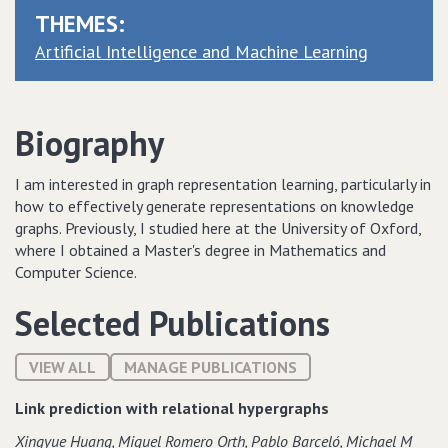
THEMES:
Artificial Intelligence and Machine Learning
Biography
I am interested in graph representation learning, particularly in
how to effectively generate representations on knowledge
graphs. Previously, I studied here at the University of Oxford,
where I obtained a Master's degree in Mathematics and
Computer Science.
Selected Publications
VIEW ALL
MANAGE PUBLICATIONS
Link prediction with relational hypergraphs
Xingyue Huang‚ Miguel Romero Orth‚ Pablo Barceló‚ Michael M