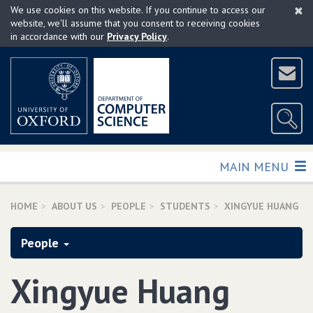
×
Skip
We use cookies on this website. If you continue to access our
to
website, we'll assume that you consent to receiving cookies
in accordance with our
Privacy Policy
.
main
content
TOGGLE
MAIN MENU
HOME
ABOUT US
PEOPLE
STUDENTS
XINGYUE HUANG
People
Xingyue Huang