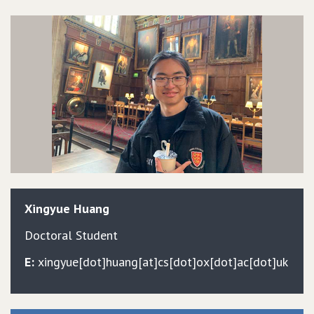
Xingyue
Huang
Doctoral Student
E:
xingyue[dot]huang[at]cs[dot]ox[dot]ac[dot]uk