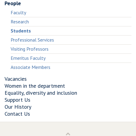
People
Faculty
Research
Students
Professional Services
Visiting Professors
Emeritus Faculty
Associate Members
Vacancies
Women in the department
Equality, diversity and inclusion
Support Us
Our History
Contact Us