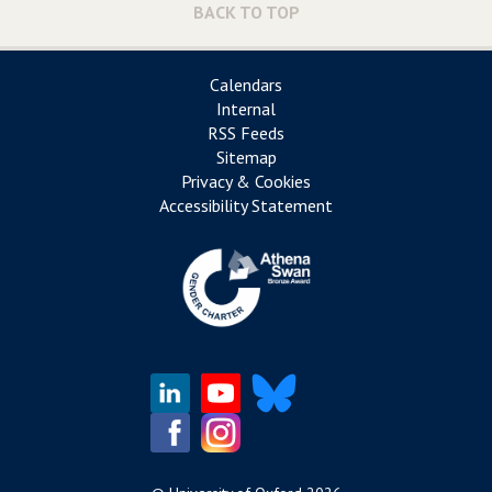
BACK TO TOP
Calendars
Internal
RSS Feeds
Sitemap
Privacy & Cookies
Accessibility Statement