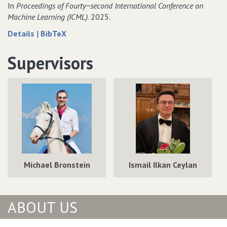
Neural
Graph
In
Proceedings of Fourty−second International Conference on
Networks
Neural
Machine Learning (ICML)
. 2025.
for
Networks
about
data
Details
|
BibTeX
Answering
for
How
for
Queries
Answering
Expressive
How
Supervisors
over
Queries
are
Expressive
Incomplete
over
Knowledge
are
Knowledge
Incomplete
Graph
Knowledge
Graphs
Knowledge
Foundation
Graph
Graphs
Models?
Foundation
Models?
Michael Bronstein
Ismail Ilkan Ceylan
ABOUT US