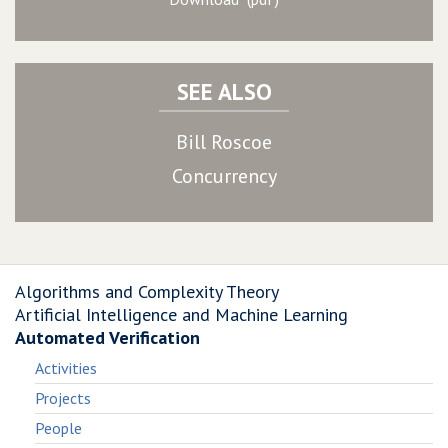
SEE ALSO
Bill Roscoe
Concurrency
Algorithms and Complexity Theory
Artificial Intelligence and Machine Learning
Automated Verification
Activities
Projects
People