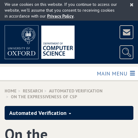
×
Skip
We use cookies on this website. If you continue to access our
to
website, we'll assume that you consent to receiving cookies
in accordance with our
Privacy Policy
.
main
content
TOGGLE
MAIN MENU
HOME
RESEARCH
AUTOMATED VERIFICATION
ON THE EXPRESSIVENESS OF CSP
Automated Verification
On the