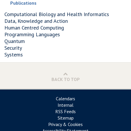
Publications
Computational Biology and Health Informatics
Data, Knowledge and Action
Human Centred Computing
Programming Languages
Quantum
Security
Systems
BACK TO TOP
Calendars
Internal
RSS Feeds
Sitemap
Privacy & Cookies
Accessibility Statement