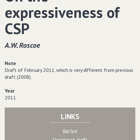
expressiveness of
CSP
A.W. Roscoe
Note
Draft of February 2011‚ which is very different from previous
draft (2008).
Year
2011
LINKS
BibTeX
Download (pdf)